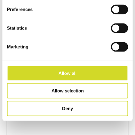
Preferences
Statistics
Marketing
Allow all
Impedance Measurement
Allow selection
Accessories
Deny