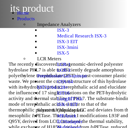
Menu
its product
Home
Products
Impedance Analyzers
ISX-3
Medical Research ISX-3
ISX-3 EIT
ISX-3mini
ISX-5
LCR Meters
The recently discovered metagenomic-derived polyester
LCR-1
hydrolase PHL7 is able to efficiently degrade amorphous
LCR-3
polyethylene terephthalate (PET) in post-consumer plastic
Potentiostat/Galvanostat
waste. We present the cocrystal structure of this hydrolase
CSX-64
with its hydrolysis product terephthalic acid and elucidate
EIT32/64/128+
the influence of 17 single mutations on the PET-hydrolytic
EIT16
activity and thermal stability of PHL7. The substrate-bindi
LungEIT Kit
mode of terephthalic acid is similar to that of the
ISX-3 EIT
thermophilic polyester hydrolase LCC and deviates from t
Sensor & Chipadapters
mesophilic
Is
PETase. The subsite I modifications L93F and
MEArack
Q95Y, derived from LCC, increased the thermal stability,
ECISadapter
while exchange of H185S, derived from
Is
PETase, reduced
Multiplexer