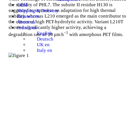
the stability of PHL7. The subsite II residue H130 is
OEM
suggested to represent an adaptation for high thermal
Shipping & Delivery
stability, whereas L210 emerged as the main contributor to
References
the observed high PET-hydrolytic activity. Variant L210T
About us
showed significantly higher activity, achieving a
French en
−1
English
degradation rate of 20 µm h
with amorphous PET films.
Deutsch
UK en
Italy en