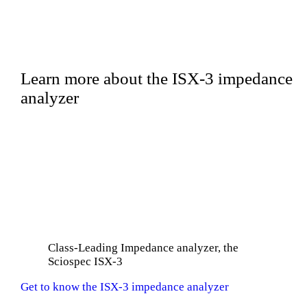
Learn more about the ISX-3 impedance
analyzer
Class-Leading Impedance analyzer, the
Sciospec ISX-3
Get to know the ISX-3 impedance analyzer