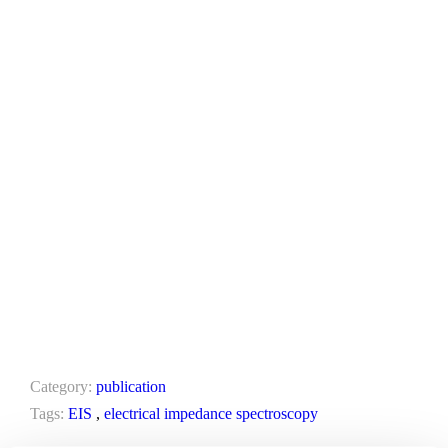
Category:
publication
Tags:
EIS
,
electrical impedance spectroscopy