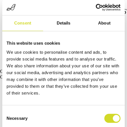
https://www.nature.com/articles/s4146
023-37415-x
Consent
Details
About
This website uses cookies
We use cookies to personalise content and ads, to
provide social media features and to analyse our traffic.
We also share information about your use of our site with
Curious about our latest developments?
our social media, advertising and analytics partners who
Check out our latest developments and products.
may combine it with other information that you’ve
provided to them or that they’ve collected from your use
of their services.
Consent
Necessary
Selection