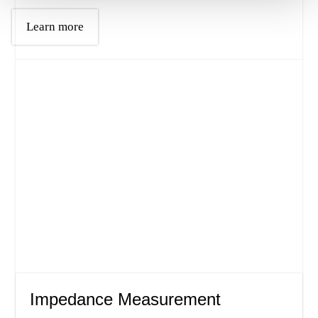
Learn more
Impedance Measurement