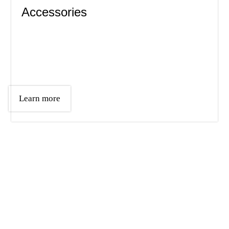
Accessories
Learn more