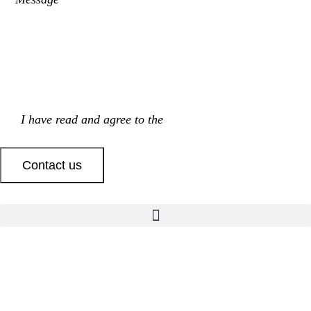
I have read and agree to the
Privacy Policy