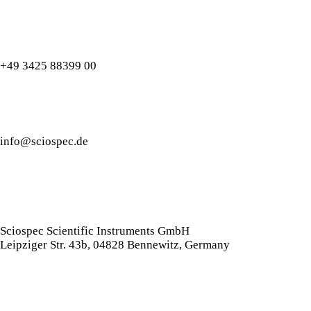
+49 3425 88399 00
info@sciospec.de
Sciospec Scientific Instruments GmbH
Leipziger Str. 43b, 04828 Bennewitz, Germany