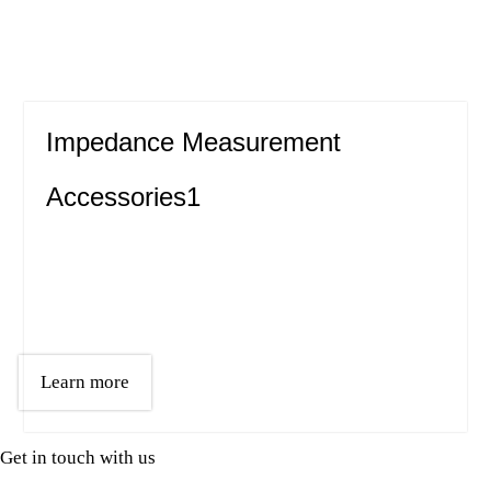
Impedance Measurement
Accessories1
Learn more
Get in touch with us