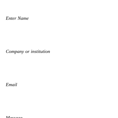
Enter Name
Company or institution
Email
Message