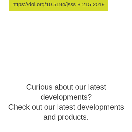
https://doi.org/10.5194/jsss-8-215-2019
Curious about our latest
developments?
Check out our latest developments
and products.