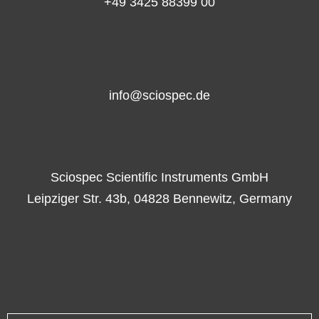
+49 3425 88399 00
info@sciospec.de
Sciospec Scientific Instruments GmbH
Leipziger Str. 43b, 04828 Bennewitz, Germany