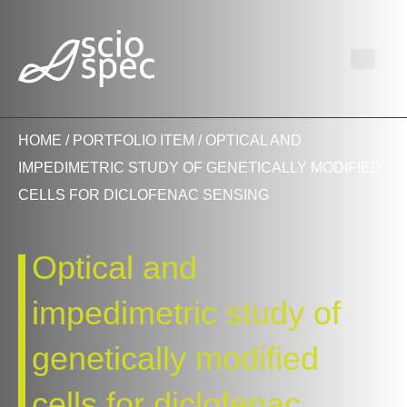
HOME
/
PORTFOLIO ITEM
/ OPTICAL AND
IMPEDIMETRIC STUDY OF GENETICALLY MODIFIED
CELLS FOR DICLOFENAC SENSING
Optical and
impedimetric study of
genetically modified
cells for diclofenac