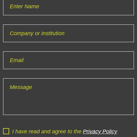
Enter Name
Company or institution
Email
Message
I have read and agree to the
Privacy Policy