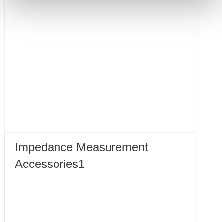
Impedance Measurement
Accessories1