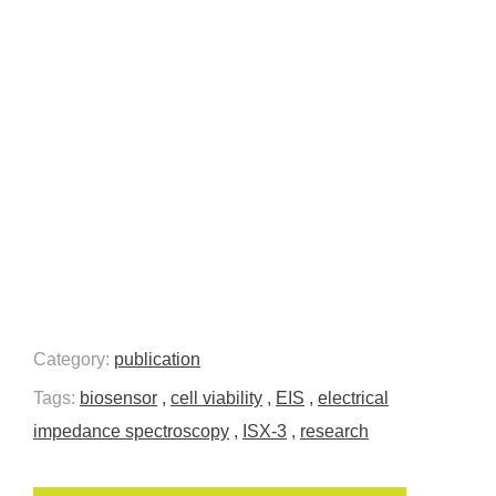
Category:
publication
Tags:
biosensor
,
cell viability
,
EIS
,
electrical
impedance spectroscopy
,
ISX-3
,
research