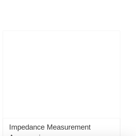
Impedance Measurement