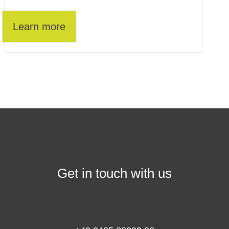
Learn more
Get in touch with us