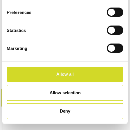
Preferences
Statistics
Impedance Measurement
Accessories
Marketing
Allow all
Allow selection
Learn more
Deny