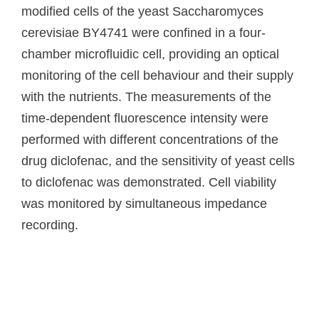
modified cells of the yeast Saccharomyces
cerevisiae BY4741 were confined in a four-
chamber microfluidic cell, providing an optical
monitoring of the cell behaviour and their supply
with the nutrients. The measurements of the
time-dependent fluorescence intensity were
performed with different concentrations of the
drug diclofenac, and the sensitivity of yeast cells
to diclofenac was demonstrated. Cell viability
was monitored by simultaneous impedance
recording.