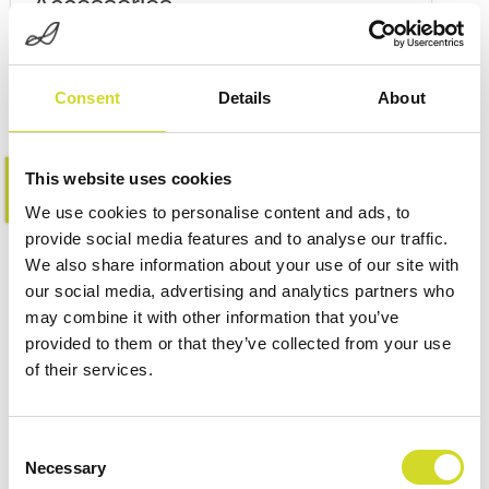
Accessories
Consent
Details
About
This website uses cookies
Learn more
We use cookies to personalise content and ads, to
provide social media features and to analyse our traffic.
We also share information about your use of our site with
our social media, advertising and analytics partners who
may combine it with other information that you’ve
provided to them or that they’ve collected from your use
of their services.
Consent
Necessary
Selection