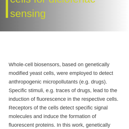
sensing
Whole-cell biosensors, based on genetically
modified yeast cells, were employed to detect
anthropogenic micropollutants (e.g. drugs).
Specific stimuli, e.g. traces of drugs, lead to the
induction of fluorescence in the respective cells.
Receptors of the cells detect specific signal
molecules and induce the formation of
fluorescent proteins. In this work, genetically