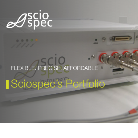
FLEXIBLE. PRECISE. AFFORDABLE
Sciospec’s Portfolio