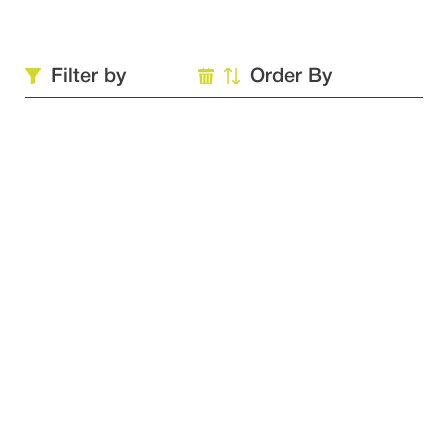
Filter by
Order By