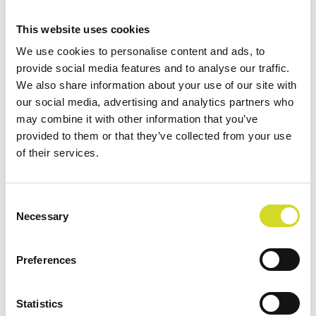
This website uses cookies
Application Note
We use cookies to personalise content and ads, to
Human lung EIT experiment
provide social media features and to analyse our traffic.
We also share information about your use of our site with
Liandong Zhou, Computional Science & Engineering, Yonsei
our social media, advertising and analytics partners who
University Seoul, South Korea We reconstructed conductivity
may combine it with other information that you’ve
changes…
provided to them or that they’ve collected from your use
of their services.
Read more
Consent
Necessary
Selection
Preferences
Statistics