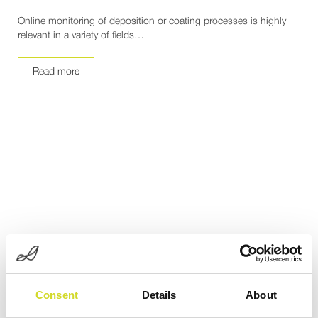
Online monitoring of deposition or coating processes is highly
relevant in a variety of fields…
Read more
Consent
Details
About