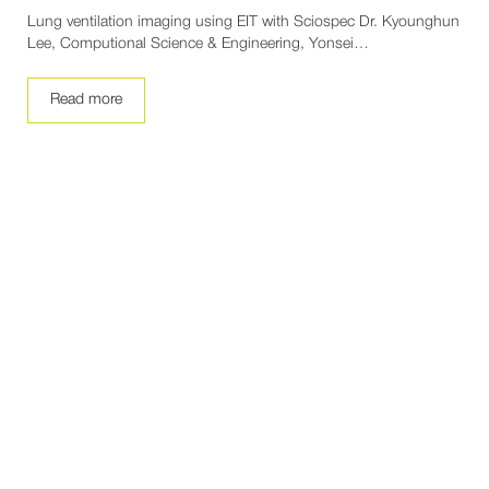
Lung ventilation imaging using EIT with Sciospec Dr. Kyounghun
Lee, Computional Science & Engineering, Yonsei…
Read more