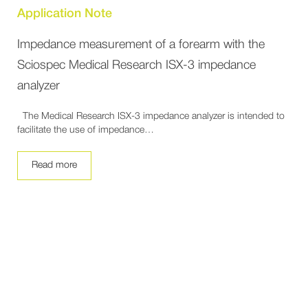
Application Note
Impedance measurement of a forearm with the
Sciospec Medical Research ISX-3 impedance
analyzer
The Medical Research ISX-3 impedance analyzer is intended to
facilitate the use of impedance…
Read more