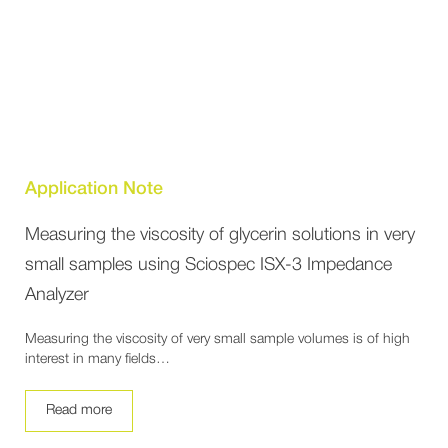
Application Note
Measuring the viscosity of glycerin solutions in very
small samples using Sciospec ISX-3 Impedance
Analyzer
Measuring the viscosity of very small sample volumes is of high
interest in many fields…
Read more