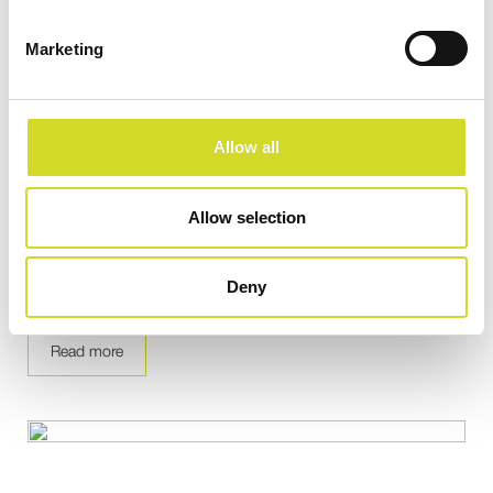
Marketing
Allow all
Application Note
Allow selection
Frequency-difference phantom experiment
Deny
contrast images with EIT
Read more