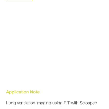
Application Note
Lung ventilation imaging using EIT with Sciospec