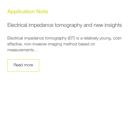
Application Note
Electrical impedance tomography and new insights
Electrical impedance tomography (EIT) is a relatively young, cost-
effective, non-invasive imaging method based on
measurements…
Read more