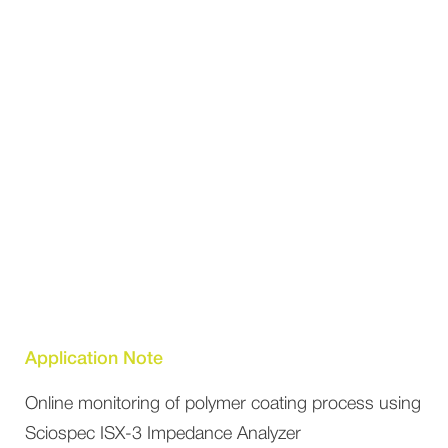
Application Note
Online monitoring of polymer coating process using
Sciospec ISX-3 Impedance Analyzer