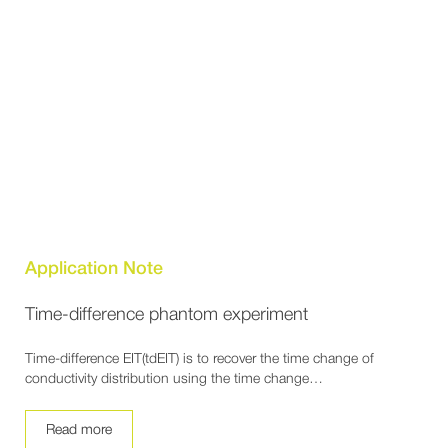
Application Note
Time-difference phantom experiment
Time-difference EIT(tdEIT) is to recover the time change of
conductivity distribution using the time change…
Read more