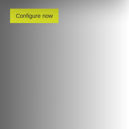
Configure now