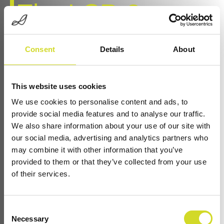
The LCR-3-
Modular LCR
Consent
Details
About
Meter for High-
This website uses cookies
We use cookies to personalise content and ads, to
Throughput,
provide social media features and to analyse our traffic.
We also share information about your use of our site with
our social media, advertising and analytics partners who
Scalable
may combine it with other information that you’ve
provided to them or that they’ve collected from your use
of their services.
Component
Consent
Necessary
Selection