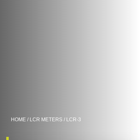
HOME
/
LCR METERS
/ LCR-3