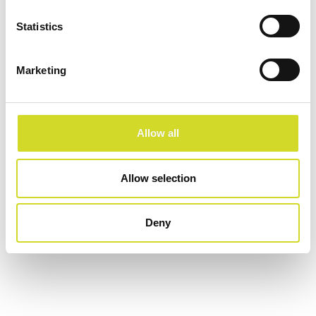
Statistics
Configure now
Marketing
Allow all
Allow selection
Deny