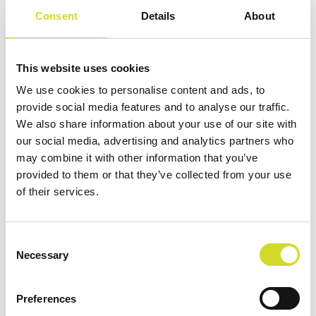
Consent
Details
About
This website uses cookies
We use cookies to personalise content and ads, to
provide social media features and to analyse our traffic.
We also share information about your use of our site with
HOME
/
EXTENSIONPORTMODULES
/ ECISADAPTER
our social media, advertising and analytics partners who
may combine it with other information that you’ve
provided to them or that they’ve collected from your use
the Sciospec
of their services.
ECISadapter
Consent
Necessary
Selection
FULL PERFORMANCE AND FLEXIBILITY ON
Preferences
ECIS 8 WELL ARRAYS WITH