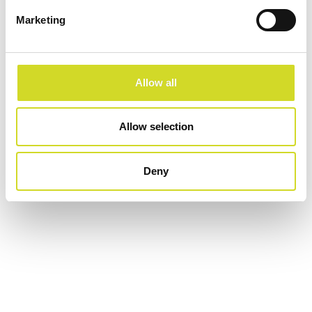
Configure now
Marketing
Allow all
Allow selection
Deny