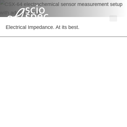
Electrical Impedance. At its best.