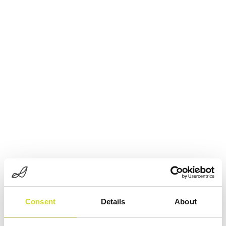
Consent
Details
About