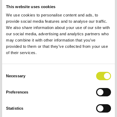
This website uses cookies
We use cookies to personalise content and ads, to
provide social media features and to analyse our traffic.
We also share information about your use of our site with
START
/
UNKATEGORISIERT
/ CSX-64
our social media, advertising and analytics partners who
may combine it with other information that you’ve
provided to them or that they’ve collected from your use
Sciospec CSX-64
of their services.
Consent
ULTRA-KOMPAKT. FLEXIBEL. MEHRKANALIG.
Necessary
Selection
64-Kanal Impedanzmesssystem mit 8 parallel
messenden Kanälen und flexiblem Channel
Preferences
Mapping
Statistics