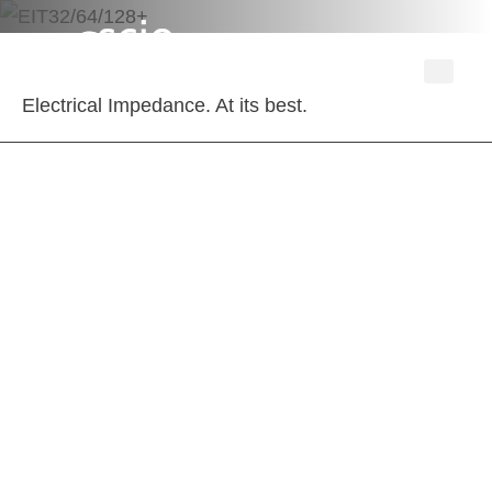
Electrical Impedance. At its best.