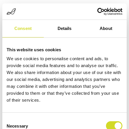
Consent
Details
About
This website uses cookies
We use cookies to personalise content and ads, to
provide social media features and to analyse our traffic.
START
/
EIT-SYSTEM
/ EIT32/64/128+ IMPEDANCE
We also share information about your use of our site with
TOMOGRAPHY
our social media, advertising and analytics partners who
may combine it with other information that you’ve
provided to them or that they’ve collected from your use
das Sciospec
of their services.
Consent
EIT32/64/128+
Necessary
Selection