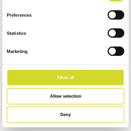
Preferences
SKALIERBAR. FLEXIBEL. SCHNELL.
Platform für Elektrische Impedanztomographie
Statistics
Marketing
Configure now
Allow all
Allow selection
Deny