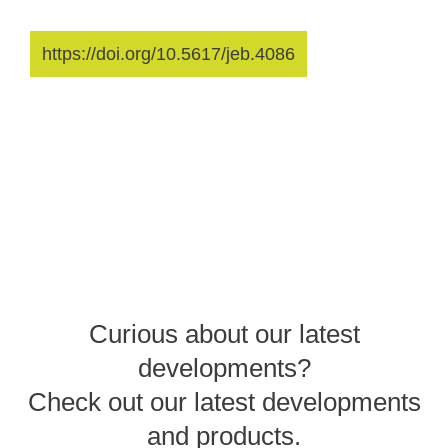
https://doi.org/10.5617/jeb.4086
Curious about our latest
developments?
Check out our latest developments
and products.