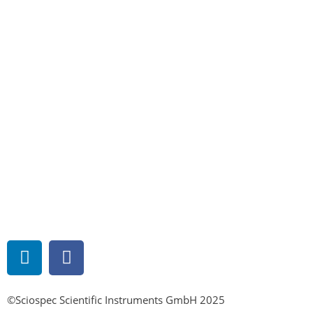
©Sciospec Scientific Instruments GmbH 2025