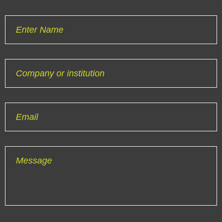
Enter Name
Company or institution
Email
Message