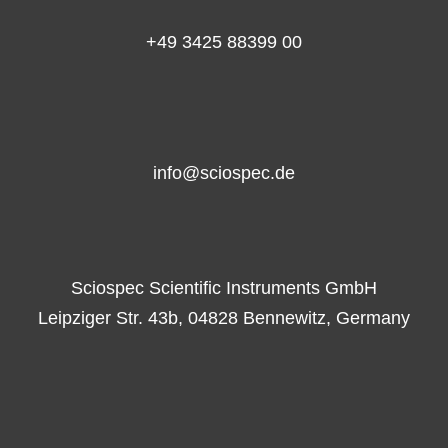
+49 3425 88399 00
info@sciospec.de
Sciospec Scientific Instruments GmbH
Leipziger Str. 43b, 04828 Bennewitz, Germany