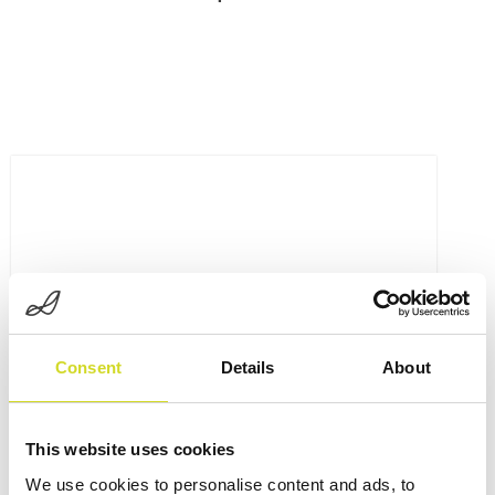
Consent
Details
About
This website uses cookies
We use cookies to personalise content and ads, to