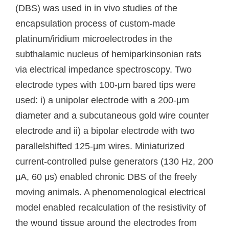
(DBS) was used in in vivo studies of the
encapsulation process of custom-made
platinum/iridium microelectrodes in the
subthalamic nucleus of hemiparkinsonian rats
via electrical impedance spectroscopy. Two
electrode types with 100-μm bared tips were
used: i) a unipolar electrode with a 200-μm
diameter and a subcutaneous gold wire counter
electrode and ii) a bipolar electrode with two
parallelshifted 125-μm wires. Miniaturized
current-controlled pulse generators (130 Hz, 200
μA, 60 μs) enabled chronic DBS of the freely
moving animals. A phenomenological electrical
model enabled recalculation of the resistivity of
the wound tissue around the electrodes from