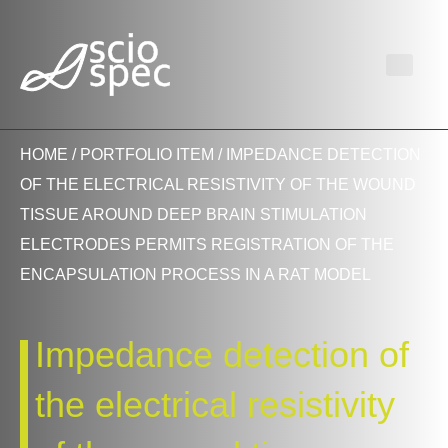
HOME
/
PORTFOLIO ITEM
/ IMPEDANCE DETECTION
OF THE ELECTRICAL RESISTIVITY OF THE WOUND
TISSUE AROUND DEEP BRAIN STIMULATION
ELECTRODES PERMITS REGISTRATION OF THE
ENCAPSULATION PROCESS IN A RAT MODEL
Impedance detection of
the electrical resistivity