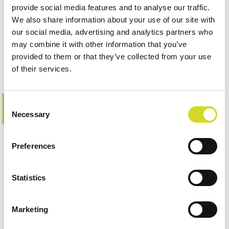
Impedance Measurement
provide social media features and to analyse our traffic.
We also share information about your use of our site with
Accessories
our social media, advertising and analytics partners who
may combine it with other information that you’ve
provided to them or that they’ve collected from your use
of their services.
Consent
Learn more
Necessary
Selection
Preferences
Statistics
Marketing