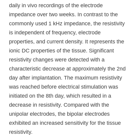
daily in vivo recordings of the electrode
impedance over two weeks. In contrast to the
commonly used 1 kHz impedance, the resistivity
is independent of frequency, electrode
properties, and current density. It represents the
ionic DC properties of the tissue. Significant
resistivity changes were detected with a
characteristic decrease at approximately the 2nd
day after implantation. The maximum resistivity
was reached before electrical stimulation was
initiated on the 8th day, which resulted in a
decrease in resistivity. Compared with the
unipolar electrodes, the bipolar electrodes
exhibited an increased sensitivity for the tissue
resistivity.