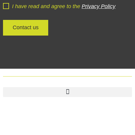
I have read and agree to the
Privacy Policy