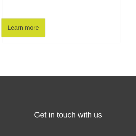
Learn more
Get in touch with us