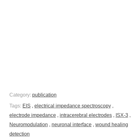
Category:
publication
Tags:
EIS
,
electrical impedance spectroscopy
,
electrode impedance
,
intracerebral electrodes
,
ISX-3
,
Neuromodulation
,
neuronal interface
,
wound healing
detection