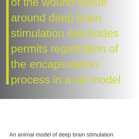
of the wound tissue
around deep brain
stimulation electrodes
permits registration of
the encapsulation
process in a rat model
An animal model of deep brain stimulation