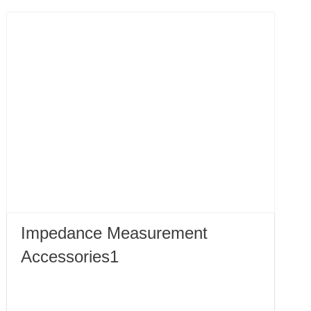
Impedance Measurement
Accessories1