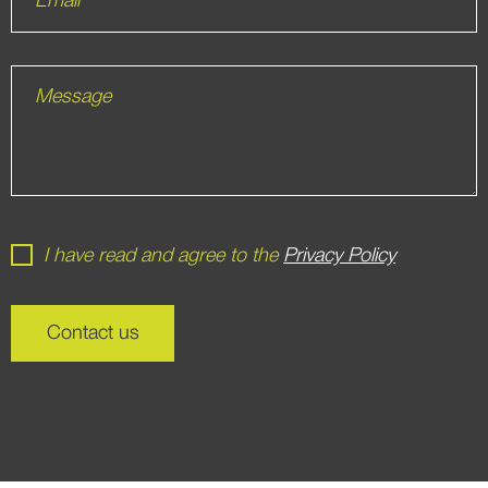
Email
Message
I have read and agree to the
Privacy Policy