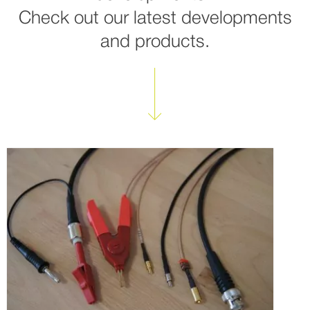
Check out our latest developments
and products.