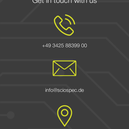
Get in touch with us
+49 3425 88399 00
info@sciospec.de