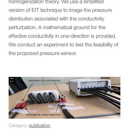
homogenization theory. We use a simplified
version of EIT technique to image the pressure
distribution associated with the conductivity
perturbation. A mathematical ground for the
effective conductivity in one-direction is provided.
We conduct an experiment to test the feasibility of
the proposed pressure sensor.
Category:
publication