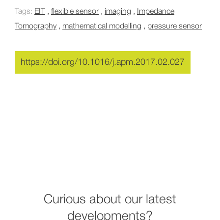
Tags:
EIT
,
flexible sensor
,
imaging
,
Impedance
Tomography
,
mathematical modelling
,
pressure sensor
https://doi.org/10.1016/j.apm.2017.02.027
Curious about our latest
developments?