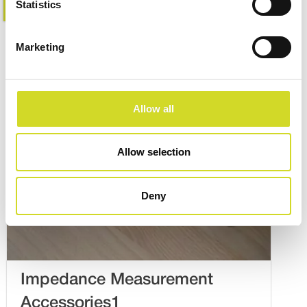
Learn more
Statistics
Marketing
Allow all
Allow selection
Deny
Impedance Measurement
Accessories1