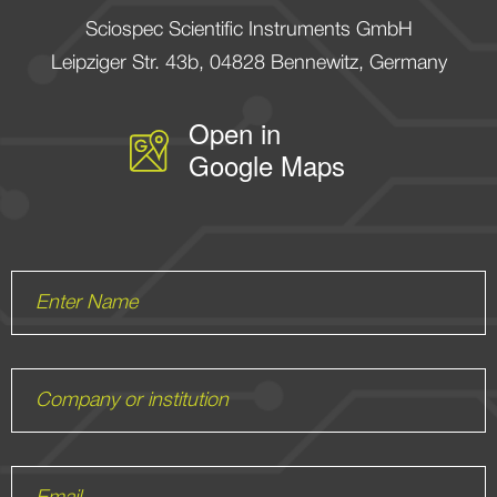
Sciospec Scientific Instruments GmbH
Leipziger Str. 43b, 04828 Bennewitz, Germany
Enter Name
Company or institution