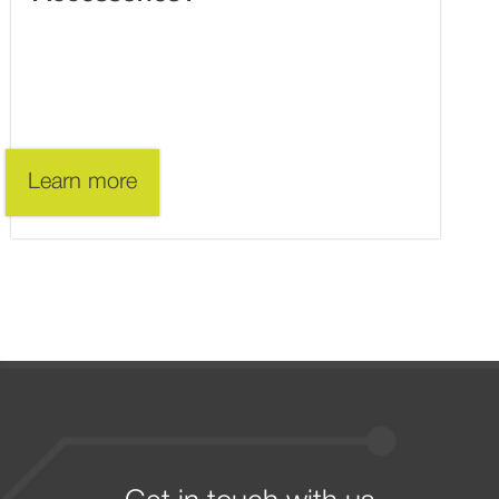
Learn more