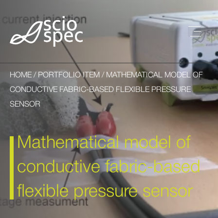
HOME
/
PORTFOLIO ITEM
/ MATHEMATICAL MODEL OF
CONDUCTIVE FABRIC-BASED FLEXIBLE PRESSURE
SENSOR
Mathematical model of
conductive fabric-based
flexible pressure sensor