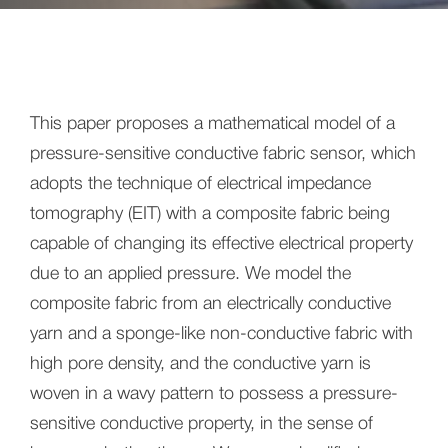
This paper proposes a mathematical model of a
pressure-sensitive conductive fabric sensor, which
adopts the technique of electrical impedance
tomography (EIT) with a composite fabric being
capable of changing its effective electrical property
due to an applied pressure. We model the
composite fabric from an electrically conductive
yarn and a sponge-like non-conductive fabric with
high pore density, and the conductive yarn is
woven in a wavy pattern to possess a pressure-
sensitive conductive property, in the sense of