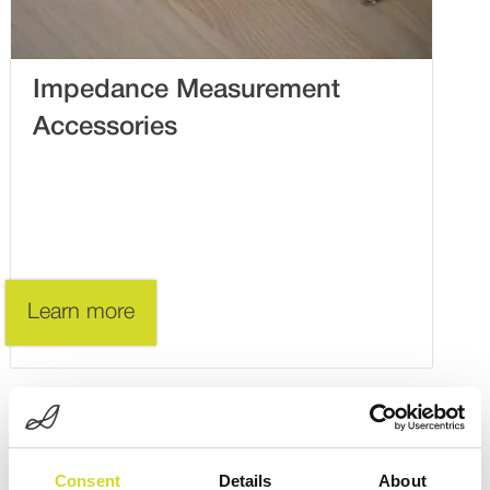
Impedance Measurement
Accessories
Learn more
Consent
Details
About