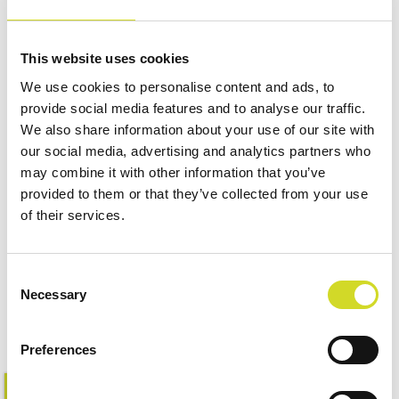
This website uses cookies
We use cookies to personalise content and ads, to
provide social media features and to analyse our traffic.
We also share information about your use of our site with
our social media, advertising and analytics partners who
may combine it with other information that you’ve
provided to them or that they’ve collected from your use
of their services.
Impedance Measurement
Accessories
Consent
Necessary
Selection
Preferences