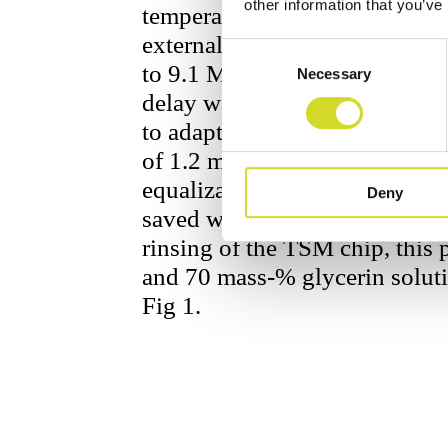
other information that you’ve
temperature of the sensor chip
external temperature controll
Consent
to 9.1 MHz with 1001 linear di
Necessary
Selection
delay was set to 10 ms, so th
to adapt to the change in gene
of 1.2 ml double distilled Wat
equalization of temperature 
Deny
saved with the Sciospec
Imped
rinsing of the TSM chip, this 
and 70 mass-% glycerin soluti
Fig 1.