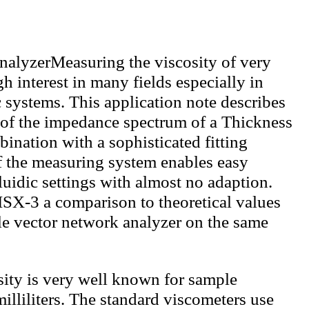
Measuring the viscosity of very
h interest in many fields especially in
 systems. This application note describes
 of the impedance spectrum of a Thickness
nation with a sophisticated fitting
f the measuring system enables easy
fluidic settings with almost no adaption.
ISX-3 a comparison to theoretical values
le vector network analyzer on the same
ity is very well known for sample
illiliters. The standard viscometers use