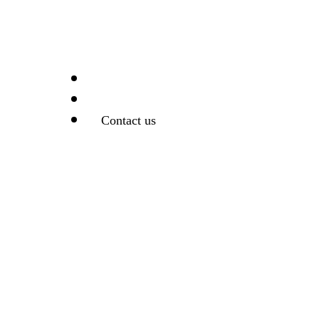
Support
Search
Contact us