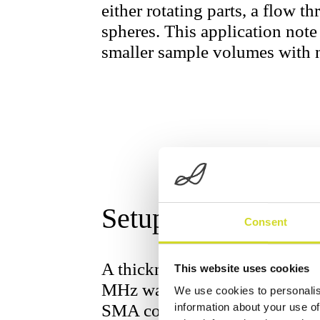
either rotating parts, a flow th
spheres. This application not
smaller sample volumes with n
Setup
Consent
A thickness shear mode reson
This website uses cookies
MHz was connected to the Sci
We use cookies to personalis
SMA connectors. Since the sen
information about your use of