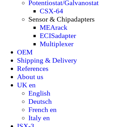
Potentiostat/Galvanostat
CSX-64
Sensor & Chipadapters
MEArack
ECISadapter
Multiplexer
OEM
Shipping & Delivery
References
About us
UK en
English
Deutsch
French en
Italy en
ISX-3