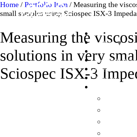
Skip
Home
/
Portfolio Item
/ Measuring the viscos
to
small samples using Sciospec ISX-3 Impeda
content
Measuring the viscosi
Home
Products
solutions in very sma
OEM
Shipping & Delive
Sciospec ISX-3 Impe
References
About us
UK en
English
Deutsch
French en
Italy en