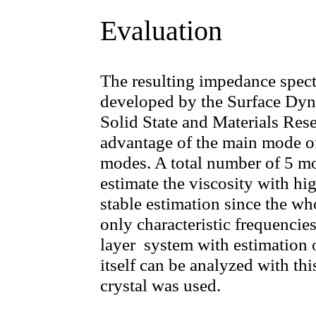
Evaluation
The resulting impedance spect
developed by the Surface Dyna
Solid State and Materials Res
advantage of the main mode of 
modes. A total number of 5 m
estimate the viscosity with hi
stable estimation since the w
only characteristic frequencie
layer system with estimation o
itself can be analyzed with thi
crystal was used.