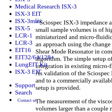
Medical Research ISX-3
ISX-3 EIT
ISX-3mini
ISX-5
small sample volumes is of hig
LCR-1
miniaturized and micro-fluidic
LCR-3
an approach using the change
EIT16
Shear Mode Resonator in combi
EIT32/64/128+
algorithm. The simple setup o
LungEIT Kit
integration in existing micro-
ISX-3 EIT
As validation of the Sciospec 
and to a commercially availab
Support
setup is provided.
Search
The measurement of the viscos
Contact us
volumes larger than a couple m