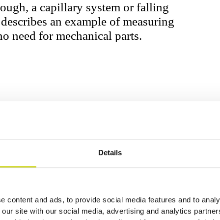
rough, a capillary system or falling
e describes an example of measuring
o need for mechanical parts.
Details
ator (TSM) with a nominal frequency of 9
ospec ISX-3 by a custom adapter with
e content and ads, to provide social media features and to analy
sitivity is highly dependent on the
 our site with our social media, advertising and analytics partn