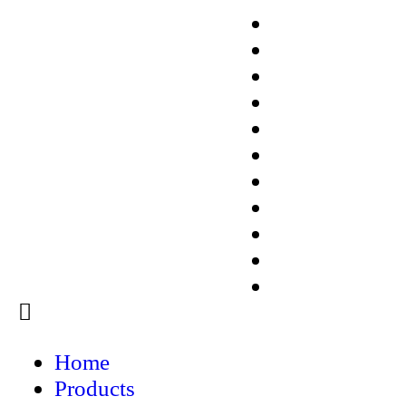
ISX-3
Medical Research 
ISX-3 EIT
ISX-3mini
ISX-5
LCR-1
LCR-3
EIT16
EIT32/64/128+
LungEIT Kit
ISX-3 EIT
Menu
Home
Products