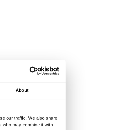
About
se our traffic. We also share
ers who may combine it with