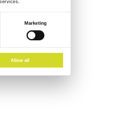
 services.
Marketing
Allow all