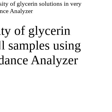
ity of glycerin solutions in very
nce Analyzer
ty of glycerin
ll samples using
ry
dance Analyzer