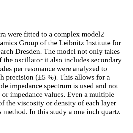
ra were fitted to a complex model2
mics Group of the Leibnitz Institute for
earch Dresden. The model not only takes
the oscillator it also includes secondary
odes per resonance were analyzed to
gh precision (±5 %). This allows for a
hole impedance spectrum is used and not
s or impedance values. Even a multiple
f the viscosity or density of each layer
s method. In this study a one inch quartz