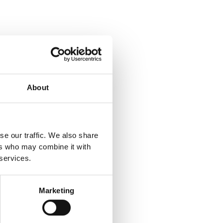
About
se our traffic. We also share
ers who may combine it with
 services.
Marketing