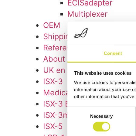
ECISadapter
Multiplexer
OEM
Shipping & Delivery
References
Consent
About us
UK en
This website uses cookies
ISX-3
We use cookies to personalis
information about your use of
Medical Research ISX-3
other information that you’ve
ISX-3 EIT
Consent
ISX-3mini
Necessary
Selection
ISX-5