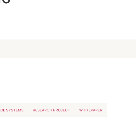
NCE SYSTEMS
RESEARCH PROJECT
WHITEPAPER