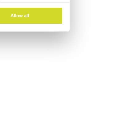
Allow all