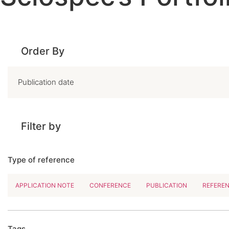
Order By
Filter by
Type of reference
APPLICATION NOTE
CONFERENCE
PUBLICATION
REFERE
Tags