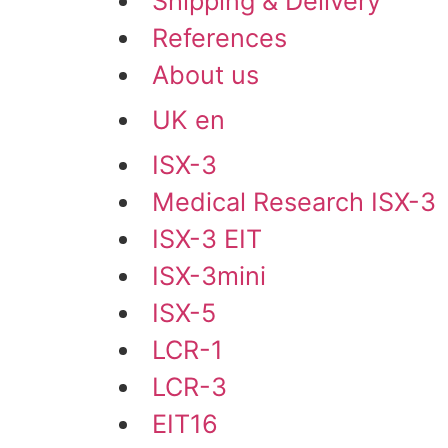
Shipping & Delivery
References
About us
UK en
ISX-3
Medical Research ISX-3
ISX-3 EIT
ISX-3mini
ISX-5
LCR-1
LCR-3
EIT16