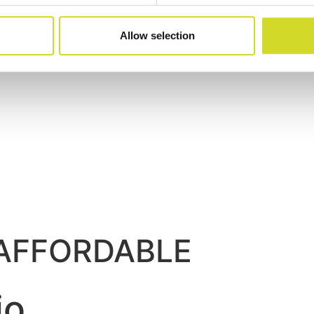
Allow selection
. AFFORDABLE
io