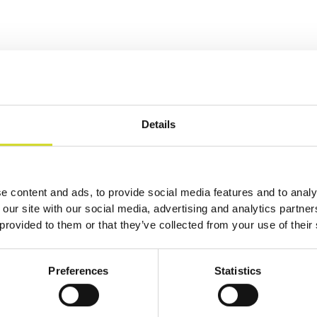
Details
e content and ads, to provide social media features and to analy
 our site with our social media, advertising and analytics partn
 provided to them or that they’ve collected from your use of their
Preferences
Statistics