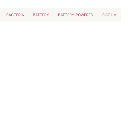
BACTERIA
BATTERY
BATTERY-POWERED
BIOFILM