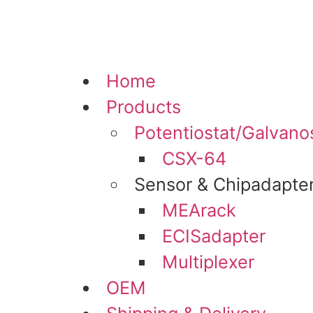
Skip
to
content
Home
Products
Potentiostat/Galvano
CSX-64
Sensor & Chipadapte
MEArack
ECISadapter
Multiplexer
OEM