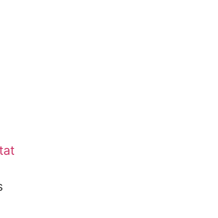
tat
s