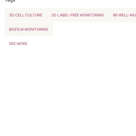
3D CELL CULTURE
3D LABEL-FREE MONITORING
96-WELL-MU
BIOFILM MONITORING
SEE MORE