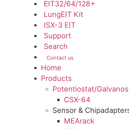
EIT32/64/128+
LungEIT Kit
ISX-3 EIT
Support
Search
Contact us
Menu
Home
Products
Potentiostat/Galvanos
CSX-64
Sensor & Chipadapter
MEArack