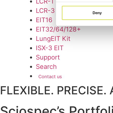
LCR-1
LCR-3
Deny
EIT16
EIT32/64/128+
LungEIT Kit
ISX-3 EIT
Support
Search
Contact us
FLEXIBLE. PRECISE
Sciospec’s Portfol