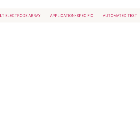
LTIELECTRODE ARRAY
APPLICATION-SPECIFIC
AUTOMATED TEST