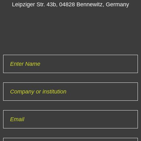
Leipziger Str. 43b, 04828 Bennewitz, Germany
Enter Name
Company or institution
Email