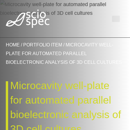
HOME
/
PORTFOLIO ITEM
/ MICROCAVITY WELL-
PLATE FOR AUTOMATED PARALLEL
BIOELECTRONIC ANALYSIS OF 3D CELL CULTURES
Microcavity well-plate
for automated parallel
bioelectronic analysis of
3D cell cultures