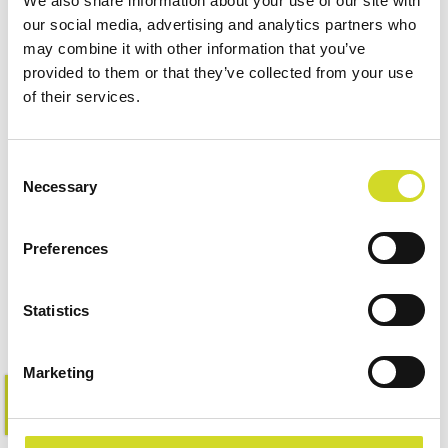
We also share information about your use of our site with
our social media, advertising and analytics partners who
may combine it with other information that you’ve
provided to them or that they’ve collected from your use
of their services.
Consent
Necessary
Selection
Impedance Measurement
Accessories
Preferences
Statistics
Marketing
Learn more