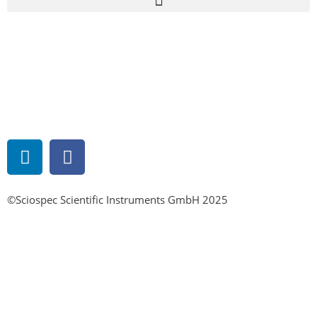
©Sciospec Scientific Instruments GmbH 2025