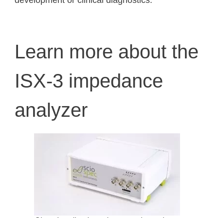
development or clinical diagnostics.
Learn more about the
ISX-3 impedance
analyzer