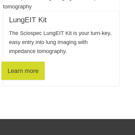
LungEIT Kit
The Sciospec LungEIT Kit is your turn-key,
easy entry into lung imaging with
impedance tomography.
Learn more