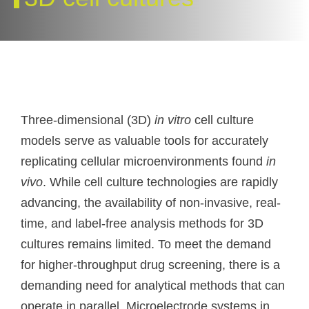
Three-dimensional (3D)
in vitro
cell culture
models serve as valuable tools for accurately
replicating cellular microenvironments found
in
vivo
. While cell culture technologies are rapidly
advancing, the availability of non-invasive, real-
time, and label-free analysis methods for 3D
cultures remains limited. To meet the demand
for higher-throughput drug screening, there is a
demanding need for analytical methods that can
operate in parallel. Microelectrode systems in