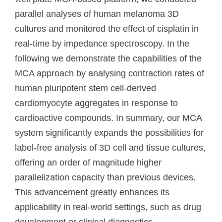
parallel analyses of human melanoma 3D
cultures and monitored the effect of cisplatin in
real-time by impedance spectroscopy. In the
following we demonstrate the capabilities of the
MCA approach by analysing contraction rates of
human pluripotent stem cell-derived
cardiomyocyte aggregates in response to
cardioactive compounds. In summary, our MCA
system significantly expands the possibilities for
label-free analysis of 3D cell and tissue cultures,
offering an order of magnitude higher
parallelization capacity than previous devices.
This advancement greatly enhances its
applicability in real-world settings, such as drug