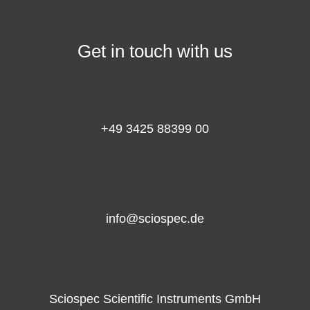
Get in touch with us
+49 3425 88399 00
info@sciospec.de
Sciospec Scientific Instruments GmbH