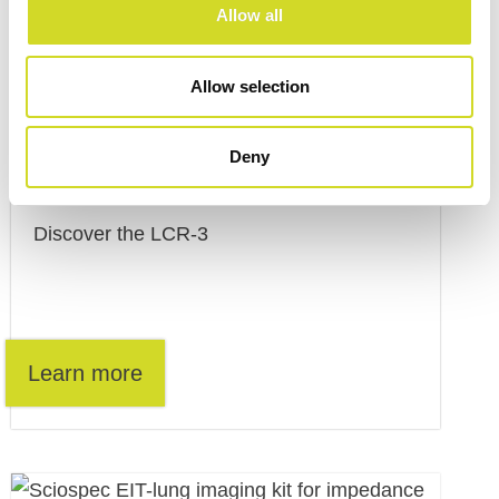
Allow all
Allow selection
Deny
LCR-3
Discover the LCR-3
Learn more