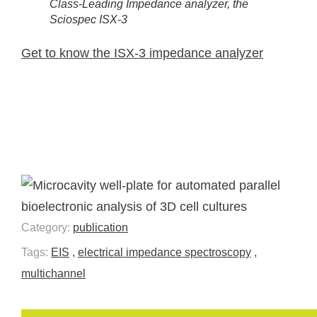
Class-Leading Impedance analyzer, the
Sciospec ISX-3
Get to know the ISX-3 impedance analyzer
Category:
publication
Tags:
EIS
,
electrical impedance spectroscopy
,
multichannel