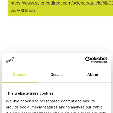
https://www.sciencedirect.com/science/article/pi
via%3Dihub
Consent
Details
About
Curious about our latest
developments?
This website uses cookies
Check out our latest developments
We use cookies to personalise content and ads, to
and products.
provide social media features and to analyse our traffic.