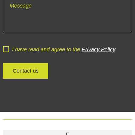
Message
I have read and agree to the
Privacy Policy