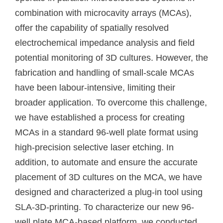
combination with microcavity arrays (MCAs),
offer the capability of spatially resolved
electrochemical impedance analysis and field
potential monitoring of 3D cultures. However, the
fabrication and handling of small-scale MCAs
have been labour-intensive, limiting their
broader application. To overcome this challenge,
we have established a process for creating
MCAs in a standard 96-well plate format using
high-precision selective laser etching. In
addition, to automate and ensure the accurate
placement of 3D cultures on the MCA, we have
designed and characterized a plug-in tool using
SLA-3D-printing. To characterize our new 96-
well plate MCA-based platform, we conducted