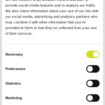
provide social media features and to analyse our traffic.
We also share information about your use of our site with
our social media, advertising and analytics partners who
Filter by
Order By
may combine it with other information that you’ve
provided to them or that they’ve collected from your use
of their services.
Consent
Necessary
Selection
Preferences
Statistics
Marketing