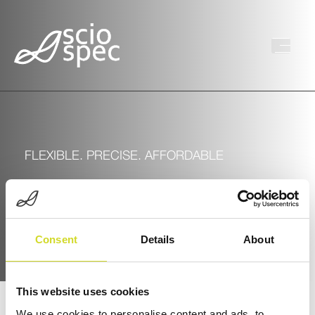
FLEXIBLE. PRECISE. AFFORDABLE
Sciospec’s Portfolio
Consent
Details
About
This website uses cookies
We use cookies to personalise content and ads, to