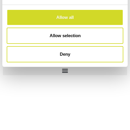
Allow all
Allow selection
Deny