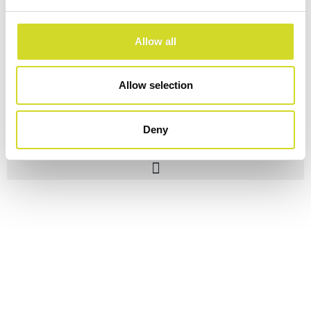
Allow all
Allow selection
Deny