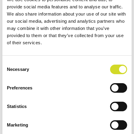
provide social media features and to analyse our traffic.
We also share information about your use of our site with
our social media, advertising and analytics partners who
Filter by
Order By
may combine it with other information that you’ve
provided to them or that they’ve collected from your use
of their services.
Consent
Necessary
Selection
Preferences
Statistics
Marketing