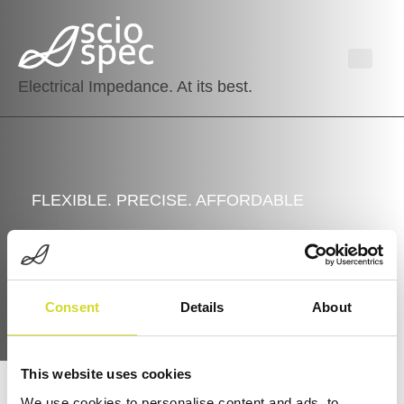
Electrical Impedance. At its best.
FLEXIBLE. PRECISE. AFFORDABLE
Sciospec’s Portfolio
Consent
Details
About
This website uses cookies
We use cookies to personalise content and ads, to