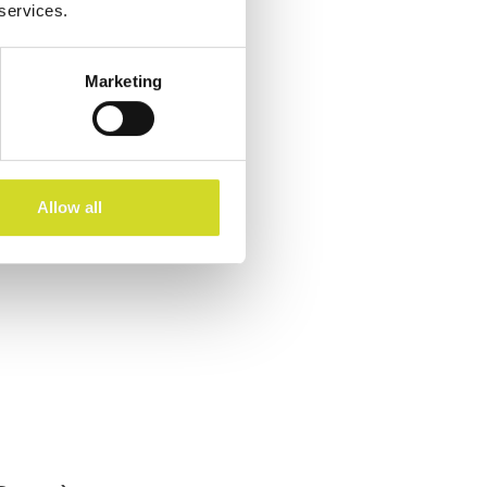
 services.
Marketing
Allow all