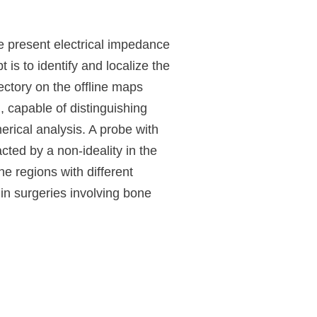
We present electrical impedance
s to identify and localize the
ctory on the offline maps
, capable of distinguishing
erical analysis. A probe with
cted by a non-ideality in the
e regions with different
in surgeries involving bone