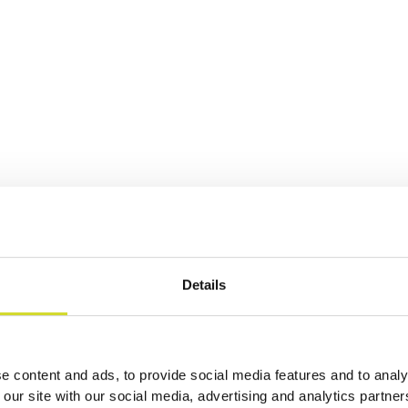
Details
ation
e content and ads, to provide social media features and to analy
 our site with our social media, advertising and analytics partn