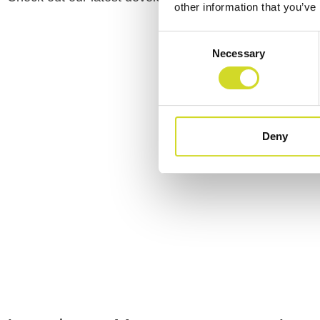
other information that you’ve
Consent
Necessary
Selection
Deny