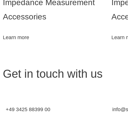
Impedance Measurement
Imp
Accessories
Acce
Learn more
Learn 
Get in touch with us
+49 3425 88399 00
info@s