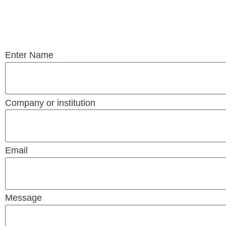
Enter Name
Company or institution
Email
Message