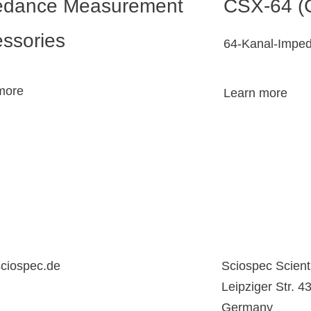
edance Measurement
CSX-64 (
ssories
64-Kanal-Impe
more
Learn more
ciospec.de
Sciospec Scient
Leipziger Str. 
Germany