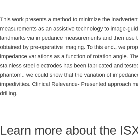
This work presents a method to minimize the inadvertent 
measurements as an assistive technology to image-guided
landmarks via impedance measurements and then use this 
obtained by pre-operative imaging. To this end., we prop
impedance variations as a function of rotation angle. The
stainless steel electrodes has been fabricated and teste
phantom., we could show that the variation of impedance a
impedivities. Clinical Relevance- Presented approach may
drilling.
Learn more about the IS