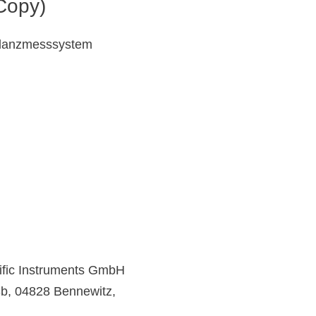
Copy)
danzmesssystem
ific Instruments GmbH
43b, 04828 Bennewitz,