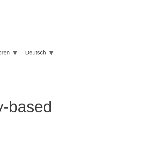
oren
Deutsch
ty-based