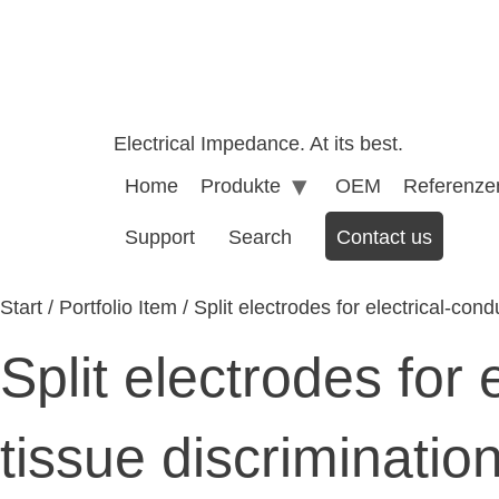
Electrical Impedance. At its best.
Home
Produkte
OEM
Referenze
Support
Search
Contact us
Start
/
Portfolio Item
/ Split electrodes for electrical-cond
Split electrodes for 
tissue discriminatio