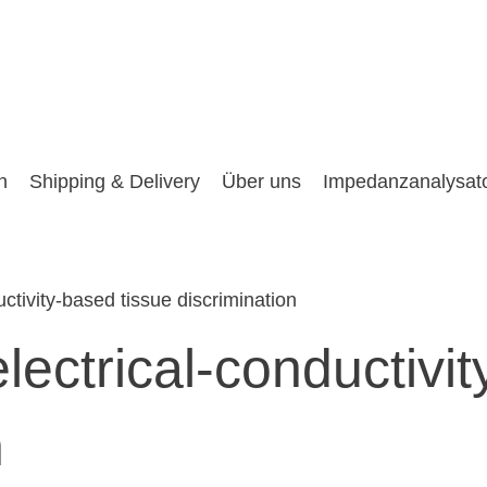
n
Shipping & Delivery
Über uns
Impedanzanalysat
uctivity-based tissue discrimination
electrical-conductivi
n