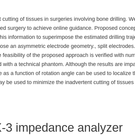
cutting of tissues in surgeries involving bone drilling. 
 surgery to achieve online guidance. Proposed concept i
information to superimpose the estimated drilling traje
ose an asymmetric electrode geometry., split electrodes.
 feasibility of the proposed approach is verified with num
d with a technical phantom. Although the results are impa
s a function of rotation angle can be used to localize th
 be used to minimize the inadvertent cutting of tissues 
X-3 impedance analyzer