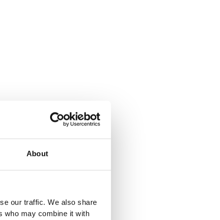
About
se our traffic. We also share
ers who may combine it with