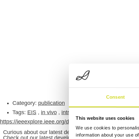
Consent
Category:
publication
Tags:
EIS
,
in vivo
,
intraoperative
,
tissue-discrimin
This website uses cookies
https://ieeexplore.ieee.org/document/9871552
We use cookies to personalis
Curious about our latest developments?
information about your use of
Check out our latest developments and products.