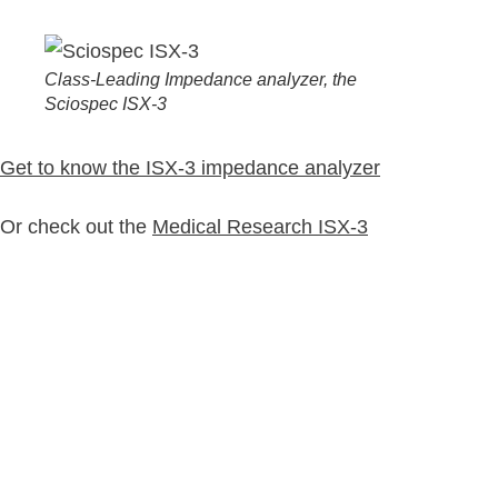
Class-Leading Impedance analyzer, the
Sciospec ISX-3
Get to know the ISX-3 impedance analyzer
Or check out the
Medical Research ISX-3