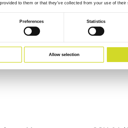
 provided to them or that they’ve collected from your use of their
Preferences
Statistics
Allow selection