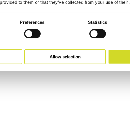
 provided to them or that they’ve collected from your use of their
Preferences
Statistics
p, MPS
Allow selection