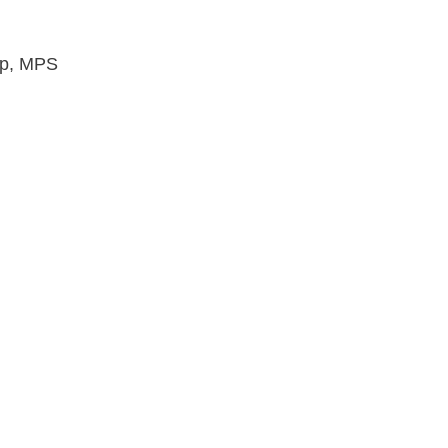
ip, MPS