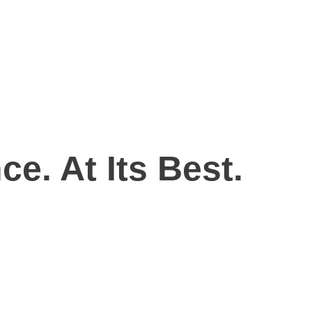
ce. At Its Best.