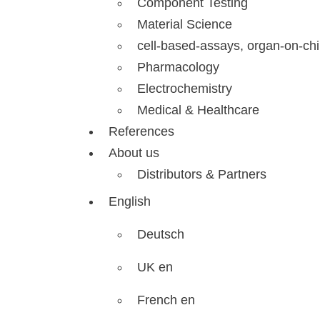
Component Testing
Material Science
cell-based-assays, organ-on-ch
Pharmacology
Electrochemistry
Medical & Healthcare
References
About us
Distributors & Partners
English
Deutsch
UK en
French en