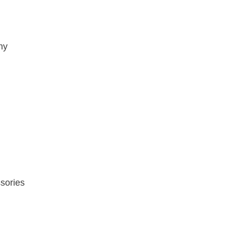
hy
sories