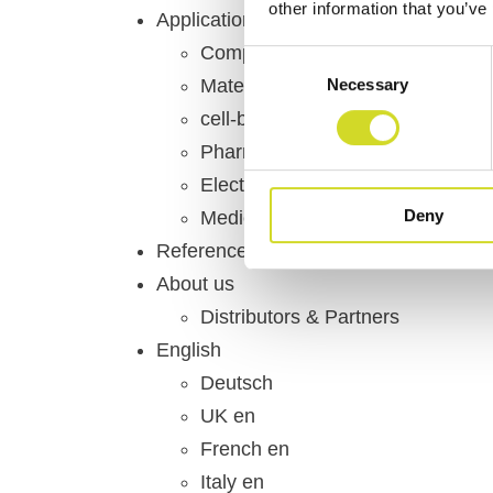
other information that you’ve
Applications & Domains
Component Testing
Consent
Necessary
Material Science
Selection
cell-based-assays, organ-on-chi
Pharmacology
Electrochemistry
Deny
Medical & Healthcare
References
About us
Distributors & Partners
English
Deutsch
UK en
French en
Italy en