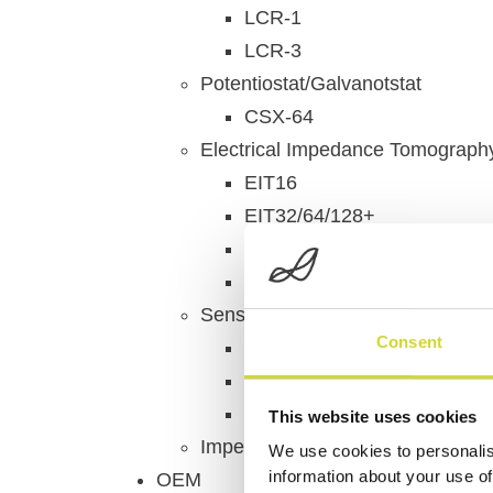
LCR-1
LCR-3
Potentiostat/Galvanotstat
CSX-64
Electrical Impedance Tomograph
EIT16
EIT32/64/128+
LungEIT Kit
ISX-3 EIT
Sensor & Chipadapters
Consent
MEArack
ECISadapter
Multiplexer
This website uses cookies
Impedance Measurement Access
We use cookies to personalis
information about your use of
OEM