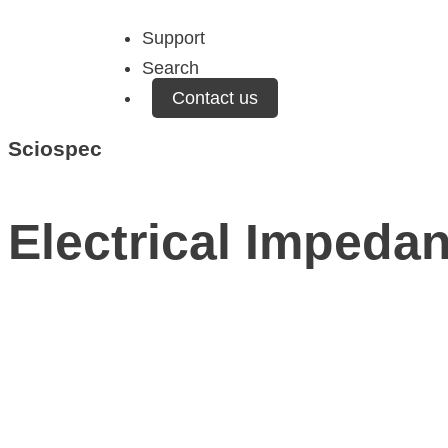
Support
Search
Contact us
Sciospec
Electrical Impedan