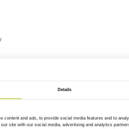
y
Details
ories
e content and ads, to provide social media features and to analy
 our site with our social media, advertising and analytics partn