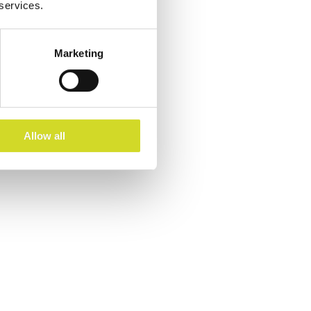
 services.
Marketing
Allow all