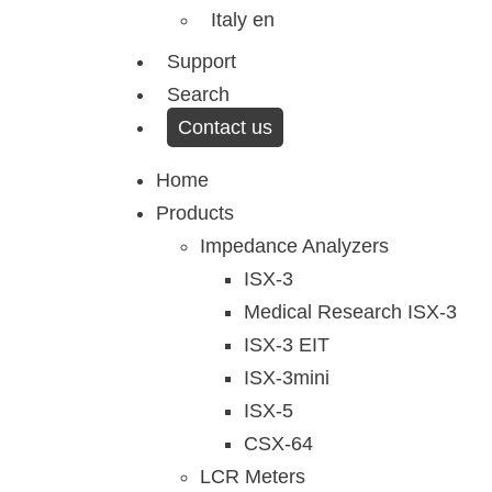
Italy en
Support
Search
Contact us
Menu
Home
Products
Impedance Analyzers
ISX-3
Medical Research ISX-3
ISX-3 EIT
ISX-3mini
ISX-5
CSX-64
LCR Meters