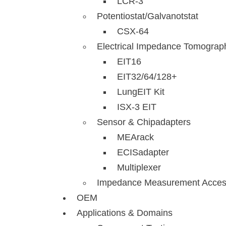
LCR-3
Potentiostat/Galvanotstat
CSX-64
Electrical Impedance Tomograp
EIT16
EIT32/64/128+
LungEIT Kit
ISX-3 EIT
Sensor & Chipadapters
MEArack
ECISadapter
Multiplexer
Impedance Measurement Acces
OEM
Applications & Domains