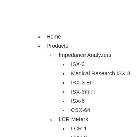
Skip
to
content
Home
Products
Impedance Analyzers
ISX-3
Medical Research ISX-3
ISX-3 EIT
ISX-3mini
ISX-5
CSX-64
LCR Meters
LCR-1