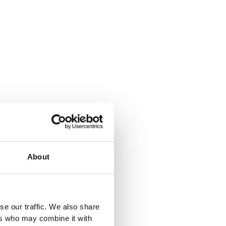
About
se our traffic. We also share
ers who may combine it with