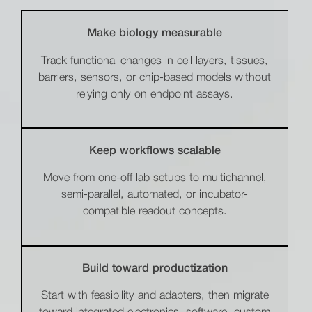
Make biology measurable
Track functional changes in cell layers, tissues,
barriers, sensors, or chip-based models without
relying only on endpoint assays.
Keep workflows scalable
Move from one-off lab setups to multichannel,
semi-parallel, automated, or incubator-
compatible readout concepts.
Build toward productization
Start with feasibility and adapters, then migrate