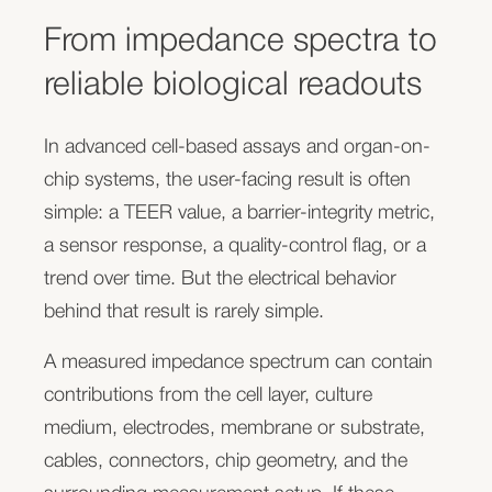
where continuous, non-invasive monitoring helps
track maturation, disruption, recovery, and assay
From impedance spectra to
You have a sensor, electrode array, chip,
stability over time.
reliable biological readouts
membrane, substrate, or consumable concept.
In organ-on-chip systems, TEER is rarely a trivial
But the component only becomes commercially
In advanced cell-based assays and organ-on-
measurement. Electrode geometry, fluidic layout,
useful when it can be read out reliably, repeatedly,
chip systems, the user-facing result is often
temperature, medium conductivity, membrane or
and in a way customers can actually use.
simple: a TEER value, a barrier-integrity metric,
substrate structure, and measurement frequency
Sciospec helps connect sensorized chips,
a sensor response, a quality-control flag, or a
all influence the result. We help translate this
electrode arrays, and consumables to suitable
trend over time. But the electrical behavior
complexity into a practical readout architecture
impedance, electrochemical, electrophysiological,
behind that result is rarely simple.
that fits your platform.
or multimodal readout architectures — from first
A measured impedance spectrum can contain
Impedance spectroscopy and cell-based
signal evaluation to integrated electronics,
contributions from the cell layer, culture
monitoring
software, and product-ready measurement
medium, electrodes, membrane or substrate,
concepts.
Electrical impedance spectroscopy can provide
cables, connectors, chip geometry, and the
more than a single resistance value. By measuring