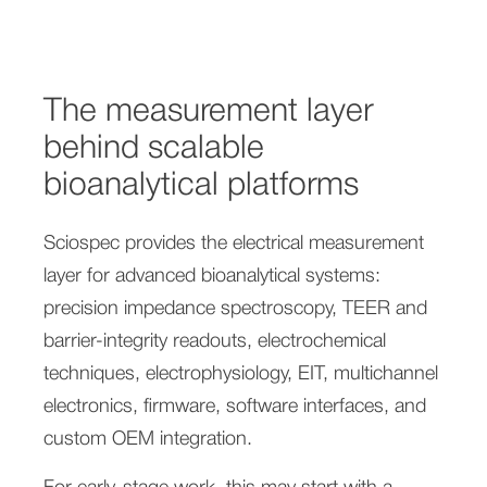
The measurement layer
behind scalable
bioanalytical platforms
Sciospec provides the electrical measurement
layer for advanced bioanalytical systems:
precision impedance spectroscopy, TEER and
barrier-integrity readouts, electrochemical
techniques, electrophysiology, EIT, multichannel
electronics, firmware, software interfaces, and
custom OEM integration.