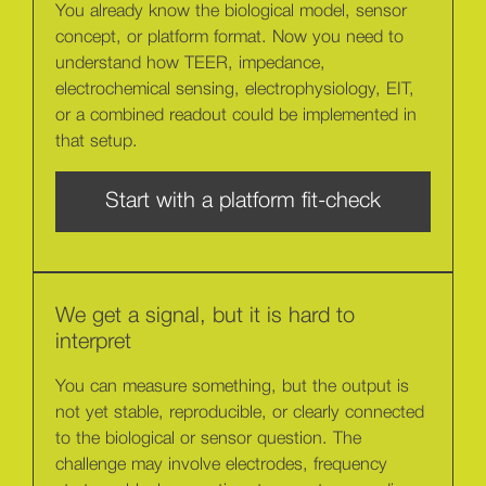
You already know the biological model, sensor
concept, or platform format. Now you need to
understand how TEER, impedance,
electrochemical sensing, electrophysiology, EIT,
or a combined readout could be implemented in
that setup.
Start with a platform fit-check
We get a signal, but it is hard to
interpret
You can measure something, but the output is
not yet stable, reproducible, or clearly connected
to the biological or sensor question. The
challenge may involve electrodes, frequency