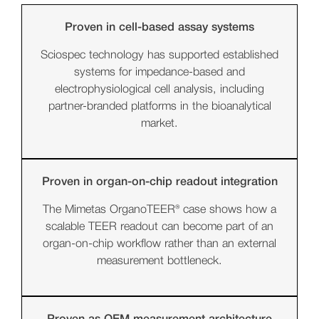
Proven in cell-based assay systems
Sciospec technology has supported established
systems for impedance-based and
electrophysiological cell analysis, including
partner-branded platforms in the bioanalytical
market.
Proven in organ-on-chip readout integration
The Mimetas OrganoTEER® case shows how a
scalable TEER readout can become part of an
organ-on-chip workflow rather than an external
measurement bottleneck.