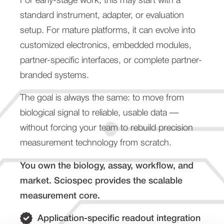
For early-stage work, this may start with a
standard instrument, adapter, or evaluation
setup. For mature platforms, it can evolve into
customized electronics, embedded modules,
partner-specific interfaces, or complete partner-
branded systems.
The goal is always the same: to move from
biological signal to reliable, usable data —
without forcing your team to rebuild precision
measurement technology from scratch.
You own the biology, assay, workflow, and
market. Sciospec provides the scalable
measurement core.
Application-specific readout integration