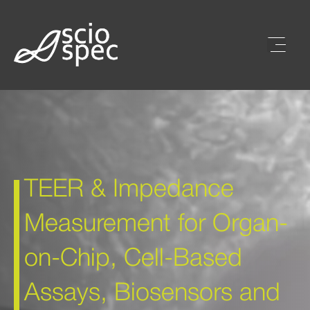
TEER & Impedance
Measurement for Organ-
on-Chip, Cell-Based
Assays, Biosensors and