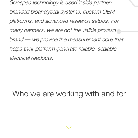
Sciospec technology is used inside partner-
branded bioanalytical systems, custom OEM
platforms, and advanced research setups. For
many partners, we are not the visible product
brand — we provide the measurement core that
helps their platform generate reliable, scalable
electrical readouts.
Who we are working with and for