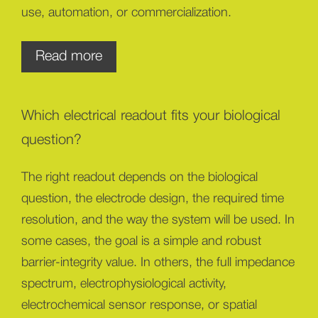
use, automation, or commercialization.
For MPS and organ-on-chip platform
Read more
developers
You build the biological model, chip format,
Which electrical readout fits your biological
fluidics, and assay workflow. Your bottleneck is
often not the model itself, but the lack of
question?
continuous, non-invasive functional data that fits
The right readout depends on the biological
the platform.
question, the electrode design, the required time
Sciospec helps you add the electrical readout layer
resolution, and the way the system will be used. In
— from TEER and impedance spectroscopy to
some cases, the goal is a simple and robust
electrochemical sensing, electrophysiology, EIT, or
barrier-integrity value. In others, the full impedance
custom combinations tailored to your platform.
spectrum, electrophysiological activity,
The goal is to turn your biological model into
electrochemical sensor response, or spatial