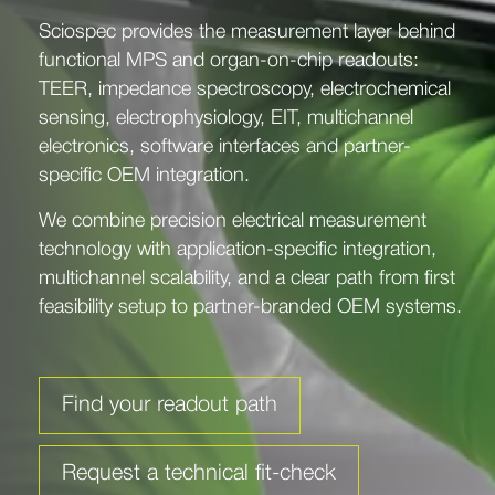
Sciospec provides the measurement layer behind
functional MPS and organ-on-chip readouts:
TEER, impedance spectroscopy, electrochemical
sensing, electrophysiology, EIT, multichannel
electronics, software interfaces and partner-
specific OEM integration.
We combine precision electrical measurement
technology with application-specific integration,
multichannel scalability, and a clear path from first
feasibility setup to partner-branded OEM systems.
Find your readout path
Request a technical fit-check