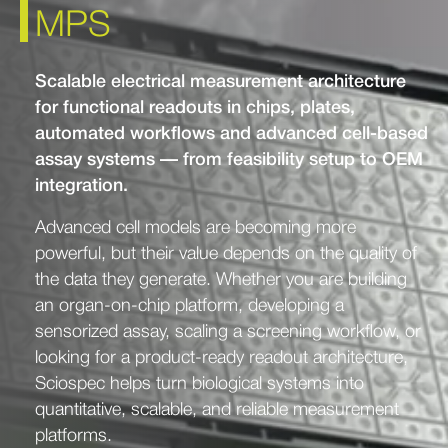
MPS
Scalable electrical measurement architecture
for functional readouts in chips, plates,
automated workflows and advanced cell-based
assay systems — from feasibility setup to OEM
integration.
Advanced cell models are becoming more
powerful, but their value depends on the quality of
the data they generate. Whether you are building
an organ-on-chip platform, developing a
sensorized assay, scaling a screening workflow, or
looking for a product-ready readout architecture,
Sciospec helps turn biological systems into
quantitative, scalable, and reliable measurement
platforms.