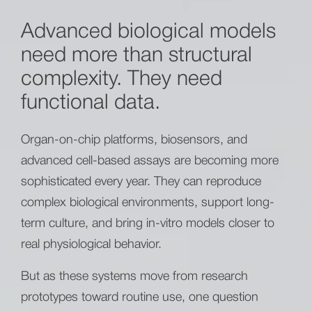
Advanced biological models
need more than structural
complexity. They need
functional data.
Organ-on-chip platforms, biosensors, and
advanced cell-based assays are becoming more
sophisticated every year. They can reproduce
complex biological environments, support long-
term culture, and bring in-vitro models closer to
real physiological behavior.
But as these systems move from research
prototypes toward routine use, one question