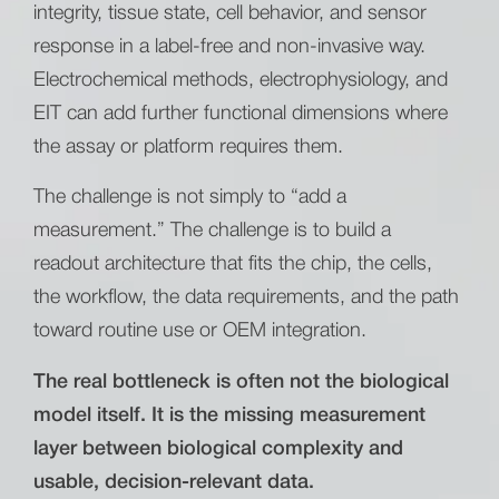
integrity, tissue state, cell behavior, and sensor
response in a label-free and non-invasive way.
Electrochemical methods, electrophysiology, and
EIT can add further functional dimensions where
the assay or platform requires them.
The challenge is not simply to “add a
measurement.” The challenge is to build a
readout architecture that fits the chip, the cells,
the workflow, the data requirements, and the path
toward routine use or OEM integration.
The real bottleneck is often not the biological
model itself. It is the missing measurement
layer between biological complexity and
usable, decision-relevant data.