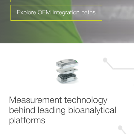
Explore OEM integration paths
Measurement technology
behind leading bioanalytical
platforms