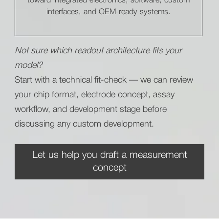
toward integrated electronics, software, custom
interfaces, and OEM-ready systems.
Not sure which readout architecture fits your
model?
Start with a technical fit-check — we can review
your chip format, electrode concept, assay
workflow, and development stage before
discussing any custom development.
Let us help you draft a measurement
concept