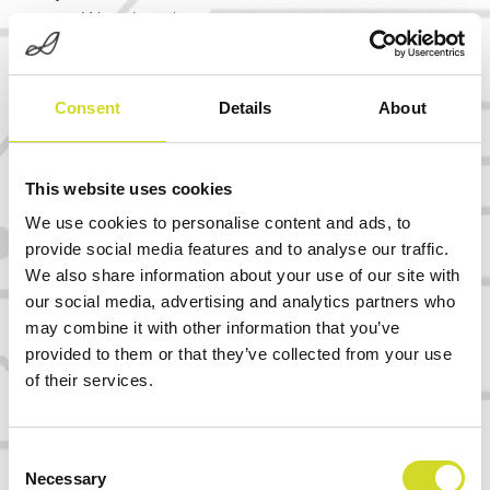
We adapt the measurement setup to your
chip, sensor, electrode array, plate format,
or assay workflow — not the other way
Consent
Details
About
around.
Scalable multichannel architecture
This website uses cookies
From first feasibility measurements to
We use cookies to personalise content and ads, to
high-throughput, semi-parallel, parallel, or
provide social media features and to analyse our traffic.
multiplexed readout systems.
We also share information about your use of our site with
our social media, advertising and analytics partners who
OEM and partner-branded systems
may combine it with other information that you’ve
When the application matures, Sciospec
provided to them or that they’ve collected from your use
of their services.
technology can become the embedded
measurement engine inside your own
product.
Consent
Necessary
Selection