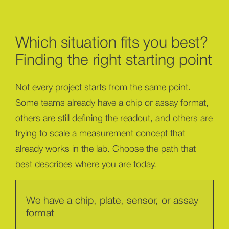
Which situation fits you best?
Finding the right starting point
Not every project starts from the same point.
Some teams already have a chip or assay format,
others are still defining the readout, and others are
trying to scale a measurement concept that
already works in the lab. Choose the path that
best describes where you are today.
We have a chip, plate, sensor, or assay
format