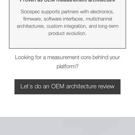
Proven as OEM measurement architecture
Sciospec supports partners with electronics,
firmware, software interfaces, multichannel
architectures, custom integration, and long-term
product evolution.
Looking for a measurement core behind your
platform?
Let´s do an OEM architecture review