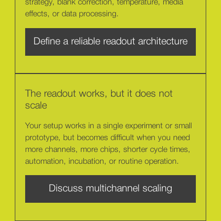
strategy, blank correction, temperature, media
effects, or data processing.
Define a reliable readout architecture
The readout works, but it does not
scale
Your setup works in a single experiment or small
prototype, but becomes difficult when you need
more channels, more chips, shorter cycle times,
automation, incubation, or routine operation.
Discuss multichannel scaling