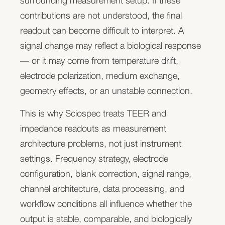
surrounding measurement setup. If these
Evaluate your sensor readout architecture
across frequencies, it can reveal changes linked to
contributions are not understood, the final
cell coverage, morphology, adhesion, tissue
readout can become difficult to interpret. A
We can review your electrode layout, signal type,
structure, membrane properties, and dynamic
signal change may reflect a biological response
expected measurement range, channel count,
responses to compounds or environmental
— or it may come from temperature drift,
connection strategy, and first feasibility setup.
changes.
electrode polarization, medium exchange,
geometry effects, or an unstable connection.
This makes impedance spectroscopy useful for
assay development, toxicity studies, tissue
This is why Sciospec treats TEER and
For measurement-system and
maturation monitoring, biosensor validation, and
impedance readouts as measurement
long-term cell-based experiments where
architecture problems, not just instrument
instrument companies
destructive endpoint assays would miss important
settings. Frequency strategy, electrode
dynamics.
configuration, blank correction, signal range,
You already know what your users need to
channel architecture, data processing, and
Electrochemical biosensor readouts
measure. Your bottleneck is often the
workflow conditions all influence whether the
measurement architecture behind the product:
Many advanced cell-based systems increasingly
output is stable, comparable, and biologically
channel count, frequency range, stability, speed,