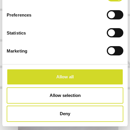
Software and workflow connectivity
Firmware, control logic, APIs, data
Preferences
handling, and user interfaces can be
adapted to fit the way your platform is
Statistics
actually used.
Marketing
Already have a chip, sensor, assay, or
platform concept?
We can help you identify the most practical
Allow all
readout path — from a simple evaluation setup
to OEM integration.
Allow selection
Let´s map your integration path
Deny