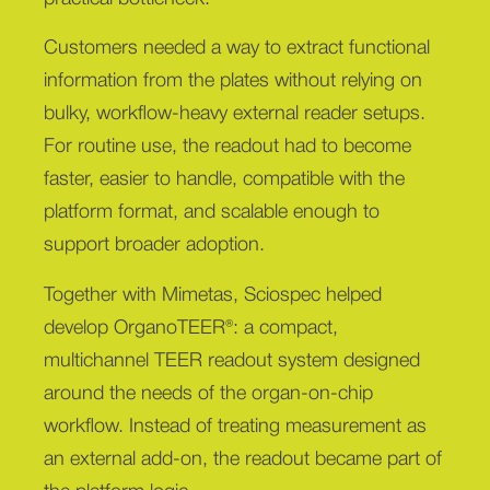
Customers needed a way to extract functional
information from the plates without relying on
bulky, workflow-heavy external reader setups.
For routine use, the readout had to become
faster, easier to handle, compatible with the
platform format, and scalable enough to
support broader adoption.
Together with Mimetas, Sciospec helped
develop OrganoTEER®: a compact,
multichannel TEER readout system designed
around the needs of the organ-on-chip
workflow. Instead of treating measurement as
an external add-on, the readout became part of