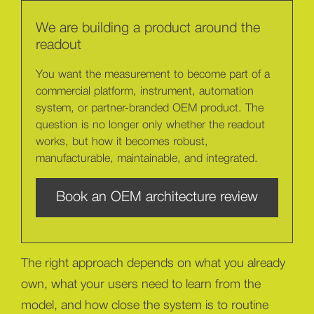
We are building a product around the
readout
You want the measurement to become part of a
commercial platform, instrument, automation
system, or partner-branded OEM product. The
question is no longer only whether the readout
works, but how it becomes robust,
manufacturable, maintainable, and integrated.
Book an OEM architecture review
The right approach depends on what you already
own, what your users need to learn from the
model, and how close the system is to routine