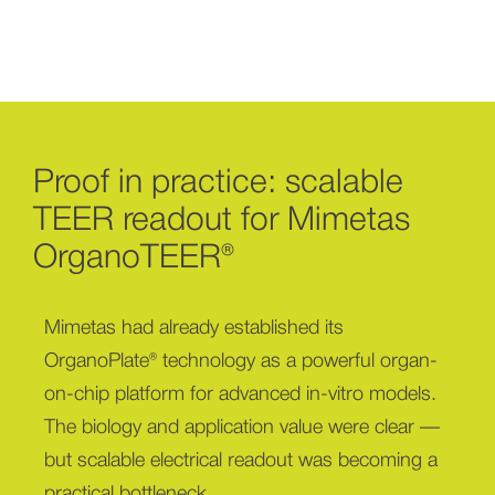
Proof in practice: scalable
TEER readout for Mimetas
OrganoTEER®
Mimetas had already established its
OrganoPlate® technology as a powerful organ-
on-chip platform for advanced in-vitro models.
The biology and application value were clear —
but scalable electrical readout was becoming a
practical bottleneck.