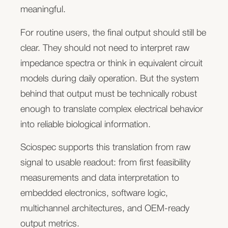
combine biological models with integrated sensors
meaningful.
cost per channel, firmware, software,
for pH, oxygen, metabolites, redox-active
manufacturability, or long-term maintainability.
For routine users, the final output should still be
compounds, or other electrochemical signals.
clear. They should not need to interpret raw
Sciospec supports the measurement electronics
Sciospec can become the embedded
impedance spectra or think in equivalent circuit
and integration concepts required to make these
measurement core behind your product while you
models during daily operation. But the system
sensor signals usable in real workflows.
keep ownership of the application, workflow,
behind that output must be technically robust
customer relationship, and product identity. We
This can include potentiostatic and galvanostatic
enough to translate complex electrical behavior
provide scalable electronics, firmware, software
methods, multiplexed or parallel sensor readout,
into reliable biological information.
interfaces, and OEM-ready measurement
synchronized measurements, and custom
architectures that can be adapted to your system.
Sciospec supports this translation from raw
electronics for sensorized chips, plates, or
signal to usable readout: from first feasibility
automated platforms.
Book an OEM architecture review
measurements and data interpretation to
Electrophysiology and stimulation
embedded electronics, software logic,
We can compare your required measurement
multichannel architectures, and OEM-ready
Some biological systems are defined not only by
architecture with Sciospec platform options,
output metrics.
structure or barrier function, but by electrical