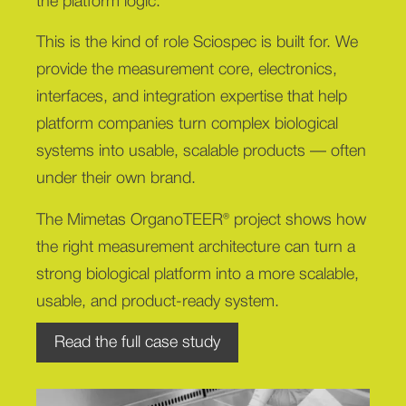
the platform logic.
This is the kind of role Sciospec is built for. We
provide the measurement core, electronics,
interfaces, and integration expertise that help
platform companies turn complex biological
systems into usable, scalable products — often
under their own brand.
The Mimetas OrganoTEER® project shows how
the right measurement architecture can turn a
strong biological platform into a more scalable,
usable, and product-ready system.
Read the full case study