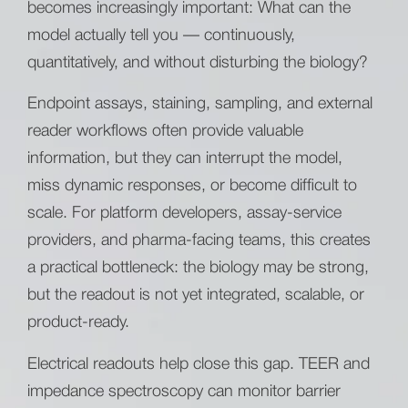
becomes increasingly important: What can the
model actually tell you — continuously,
quantitatively, and without disturbing the biology?
Endpoint assays, staining, sampling, and external
reader workflows often provide valuable
information, but they can interrupt the model,
miss dynamic responses, or become difficult to
scale. For platform developers, assay-service
providers, and pharma-facing teams, this creates
a practical bottleneck: the biology may be strong,
but the readout is not yet integrated, scalable, or
product-ready.
Electrical readouts help close this gap. TEER and
impedance spectroscopy can monitor barrier