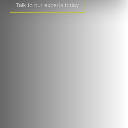
Talk to our experts today