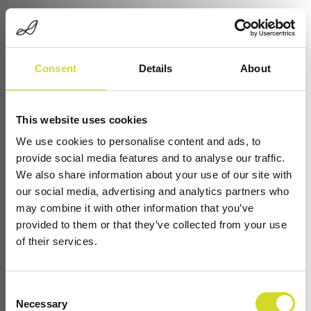
Consent
Details
About
This website uses cookies
We use cookies to personalise content and ads, to
provide social media features and to analyse our traffic.
We also share information about your use of our site with
Electrical Property Testing with Sciospec
our social media, advertising and analytics partners who
Impedance Systems
may combine it with other information that you’ve
provided to them or that they’ve collected from your use
Applications & Domains
of their services.
From understanding
battery quality
to monitoring
Consent
organ-on-chip systems
or optimizing
corrosion
Necessary
Selection
protection
, electrical properties reveal the story