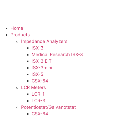
Skip
to
content
Home
Products
Impedance Analyzers
ISX-3
Medical Research ISX-3
ISX-3 EIT
ISX-3mini
ISX-5
CSX-64
LCR Meters
LCR-1
LCR-3
Potentiostat/Galvanotstat
CSX-64