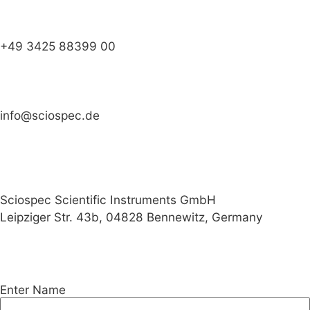
+49 3425 88399 00
info@sciospec.de
Sciospec Scientific Instruments GmbH
Leipziger Str. 43b, 04828 Bennewitz, Germany
Enter Name