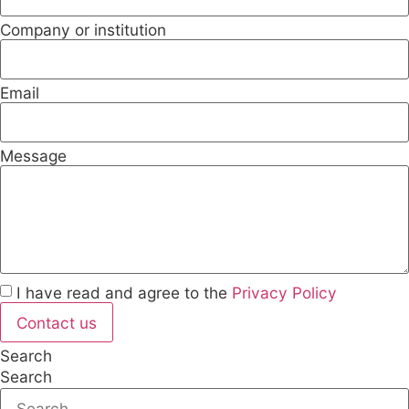
Company or institution
Email
Message
I have read and agree to the
Privacy Policy
Contact us
Search
Search