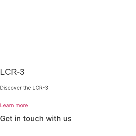
LCR-3
Discover the LCR-3
Learn more
Get in touch with us