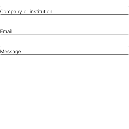
Company or institution
Email
Message