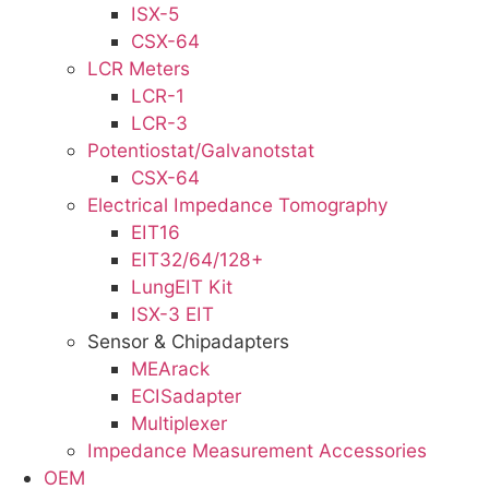
ISX-5
CSX-64
LCR Meters
LCR-1
LCR-3
Potentiostat/Galvanotstat
CSX-64
Electrical Impedance Tomography
EIT16
EIT32/64/128+
LungEIT Kit
ISX-3 EIT
Sensor & Chipadapters
MEArack
ECISadapter
Multiplexer
Impedance Measurement Accessories
OEM