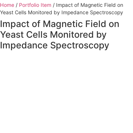
Home
/
Portfolio Item
/ Impact of Magnetic Field on
Yeast Cells Monitored by Impedance Spectroscopy
Impact of Magnetic Field on
Yeast Cells Monitored by
Impedance Spectroscopy