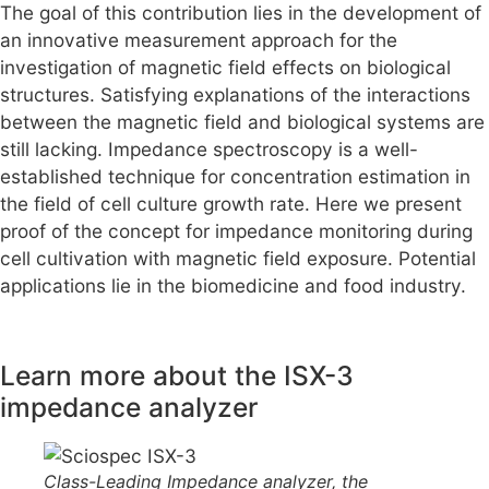
The goal of this contribution lies in the development of
an innovative measurement approach for the
investigation of magnetic field effects on biological
structures. Satisfying explanations of the interactions
between the magnetic field and biological systems are
still lacking. Impedance spectroscopy is a well-
established technique for concentration estimation in
the field of cell culture growth rate. Here we present
proof of the concept for impedance monitoring during
cell cultivation with magnetic field exposure. Potential
applications lie in the biomedicine and food industry.
Learn more about the ISX-3
impedance analyzer
Class-Leading Impedance analyzer, the