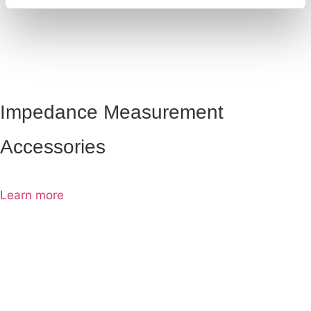
Impedance Measurement
Accessories
Learn more