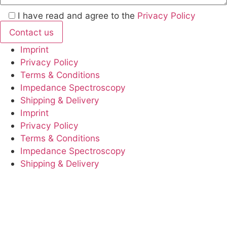
I have read and agree to the
Privacy Policy
Imprint
Privacy Policy
Terms & Conditions
Impedance Spectroscopy
Shipping & Delivery
Imprint
Privacy Policy
Terms & Conditions
Impedance Spectroscopy
Shipping & Delivery