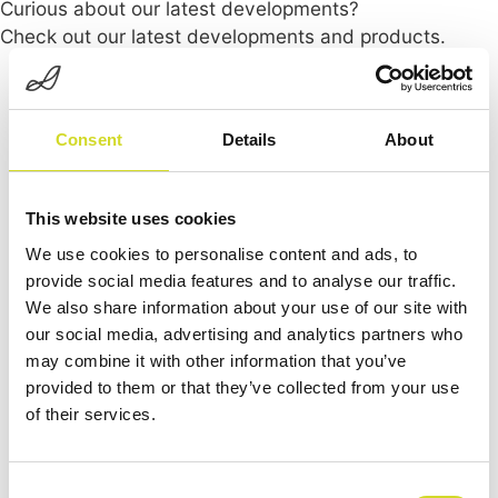
Curious about our latest developments?
Check out our latest developments and products.
Consent
Details
About
This website uses cookies
We use cookies to personalise content and ads, to
provide social media features and to analyse our traffic.
We also share information about your use of our site with
our social media, advertising and analytics partners who
may combine it with other information that you’ve
provided to them or that they’ve collected from your use
of their services.
Consent