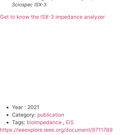
Sciospec ISX-3
Get to know the ISX-3 impedance analyzer
Year :
2021
Category:
publication
Tags:
bioimpedance
,
EIS
https://ieeexplore.ieee.org/document/9711789