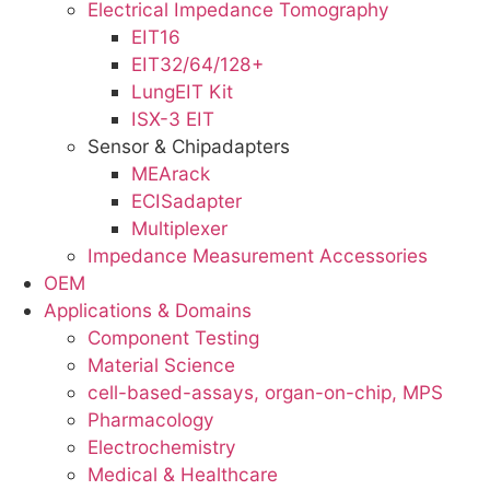
Electrical Impedance Tomography
EIT16
EIT32/64/128+
LungEIT Kit
ISX-3 EIT
Sensor & Chipadapters
MEArack
ECISadapter
Multiplexer
Impedance Measurement Accessories
OEM
Applications & Domains
Component Testing
Material Science
cell-based-assays, organ-on-chip, MPS
Pharmacology
Electrochemistry
Medical & Healthcare