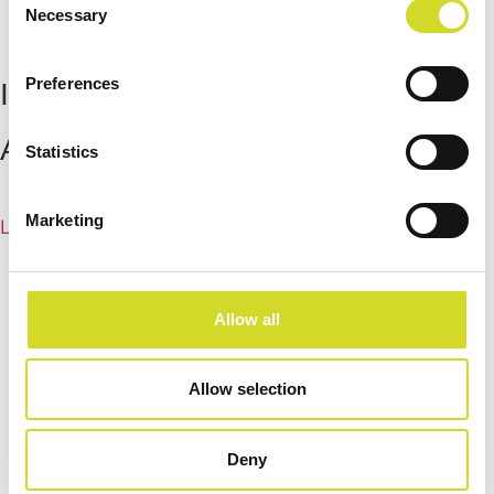
Necessary
Selection
Preferences
Impedance Measurement
Accessories
Statistics
Marketing
Learn more
Allow all
Allow selection
Deny