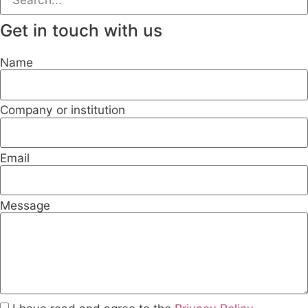
Get in touch with us
Name
Company or institution
Email
Message