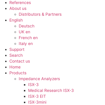
References
About us
Distributors & Partners
English
Deutsch
UK en
French en
Italy en
Support
Search
Contact us
Menu
Home
Products
Impedance Analyzers
ISX-3
Medical Research ISX-3
ISX-3 EIT
ISX-3mini