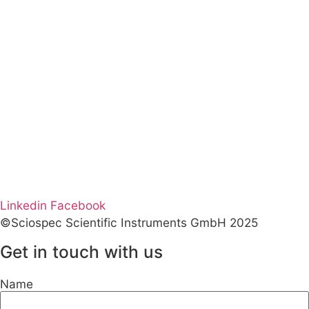
Linkedin
Facebook
©Sciospec Scientific Instruments GmbH 2025
Get in touch with us
Name