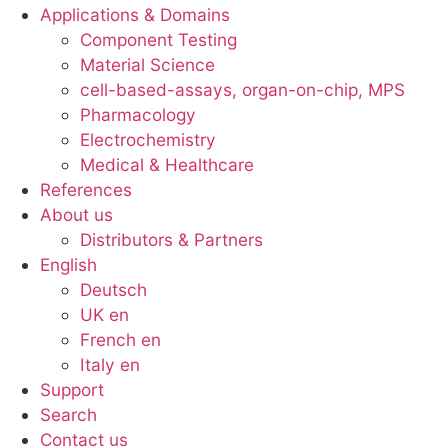
Applications & Domains
Component Testing
Material Science
cell-based-assays, organ-on-chip, MPS
Pharmacology
Electrochemistry
Medical & Healthcare
References
About us
Distributors & Partners
English
Deutsch
UK en
French en
Italy en
Support
Search
Contact us