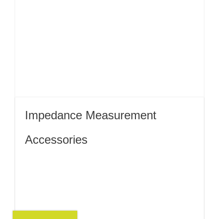
Impedance Measurement
Accessories