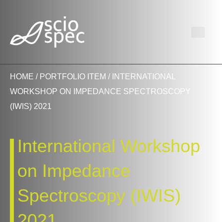
HOME
/
PORTFOLIO ITEM
/ INTERNATIONAL
WORKSHOP ON IMPEDANCE SPECTROSCOPY
(IWIS) 2021
International Workshop
on Impedance
Spectroscopy (IWIS)
2021