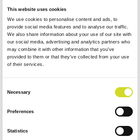
Impedance spectroscopy monitoring of magnetic
This website uses cookies
field effects on yeast cells
We use cookies to personalise content and ads, to
provide social media features and to analyse our traffic.
We also share information about your use of our site with
our social media, advertising and analytics partners who
may combine it with other information that you’ve
provided to them or that they’ve collected from your use
of their services.
Consent
Necessary
Selection
Preferences
Category:
Conference
Tags:
Statistics