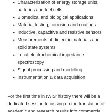
Characterization of energy storage units,
batteries and fuel cells
Biomedical and biological applications
Material testing, corrosion and coatings
Inductive, capacitive and resistive sensors
Measurements of dielectric materials and
solid state systems
Local electrochemical impedance
spectroscopy
Signal processing and modelling
Instrumentation & data acquisition
For the first time in IWIS’ history there will be a
dedicated session focussing on the translation of
academic and research results into commercial