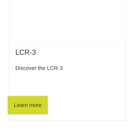
LCR-3
Discover the LCR-3
Learn more