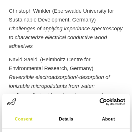
Christoph Winkler (
Eberswalde University for
Sustainable Development
,
Germany
)
Challenges of applying impedance spectroscopy
to characterize electrical conductive wood
adhesives
Navid Saeidi (
Helmholtz Centre for
Environmental Research
,
Germany
)
Reversible electroadsorption/-desorption of
ionizable micropollutants from water:
perfluoroalkyl acids as target compounds
Michal Teplan (
Institute of Measurement Science
of the Slovak Academy of Sciences
,
Slovakia
Consent
Details
About
(Slovak Republic
)