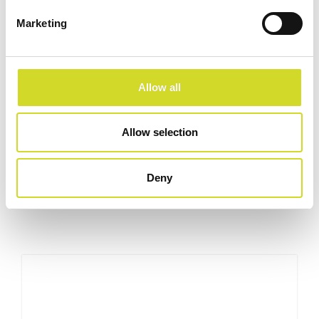
Marketing
Allow all
Allow selection
Curious about our latest developments?
Check out our latest developments and products.
Deny