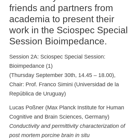
friends and partners from
academia to present their
work in the Sciospec Special
Session Bioimpedance.
Session 2A: Sciospec Special Session:
Bioimpedance (1)
(Thursday September 30th, 14.45 – 18.00),
Chair: Prof. Franco Simini (Universidad de la
República de Uruguay)
Lucas Poßner (
Max Planck Institute for Human
Cognitive and Brain Sciences
,
Germany)
Conductivity and permittivity characterization of
post mortem porcine brain in situ