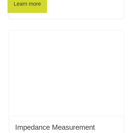
Learn more
Impedance Measurement