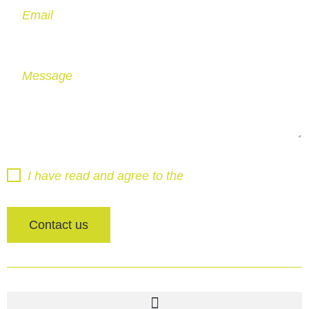
Email
Message
I have read and agree to the
Privacy Policy