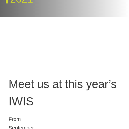
Meet us at this year’s
IWIS
From
September