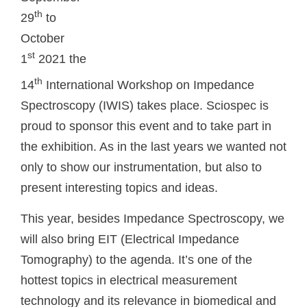
th
29
to
October
st
1
2021 the
th
14
International Workshop on Impedance
Spectroscopy (IWIS) takes place. Sciospec is
proud to sponsor this event and to take part in
the exhibition. As in the last years we wanted not
only to show our instrumentation, but also to
present interesting topics and ideas.
This year, besides Impedance Spectroscopy, we
will also bring EIT (Electrical Impedance
Tomography) to the agenda. It’s one of the
hottest topics in electrical measurement
technology and its relevance in biomedical and