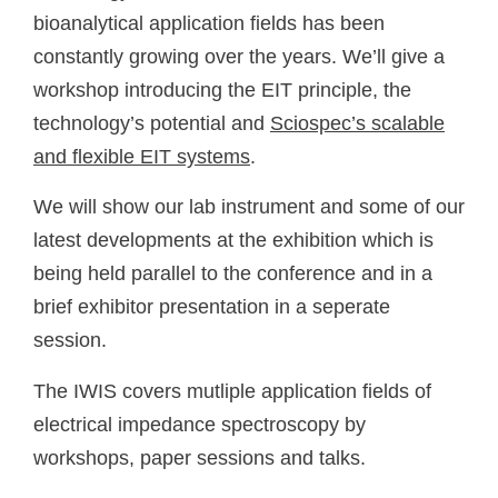
bioanalytical application fields has been
constantly growing over the years. We’ll give a
workshop introducing the EIT principle, the
technology’s potential and
Sciospec’s scalable
and flexible EIT systems
.
We will show our lab instrument and some of our
latest developments at the exhibition which is
being held parallel to the conference and in a
brief exhibitor presentation in a seperate
session.
The IWIS covers mutliple application fields of
electrical impedance spectroscopy by
workshops, paper sessions and talks.