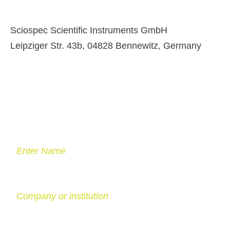
Sciospec Scientific Instruments GmbH
Leipziger Str. 43b, 04828 Bennewitz, Germany
Enter Name
Company or institution