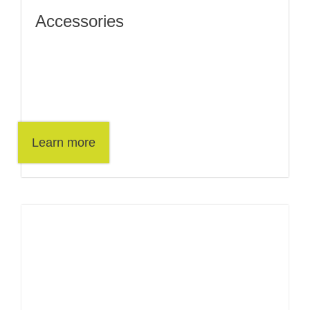
Accessories
Learn more