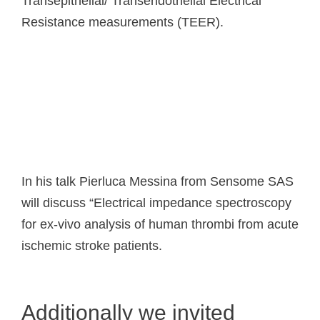
Transepithelial/ Transendothelial Electrical
Resistance measurements (TEER).
In his talk Pierluca Messina from Sensome SAS
will discuss “Electrical impedance spectroscopy
for ex-vivo analysis of human thrombi from acute
ischemic stroke patients.
Additionally we invited