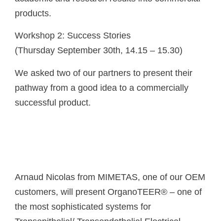
products.
Workshop 2: Success Stories
(Thursday September 30th, 14.15 – 15.30)
We asked two of our partners to present their
pathway from a good idea to a commercially
successful product.
Arnaud Nicolas from MIMETAS, one of our OEM
customers, will present OrganoTEER® – one of
the most sophisticated systems for