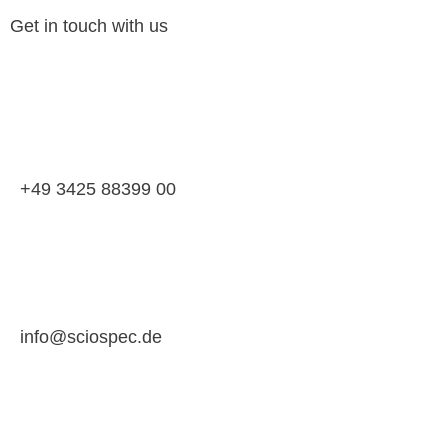
Get in touch with us
+49 3425 88399 00
info@sciospec.de