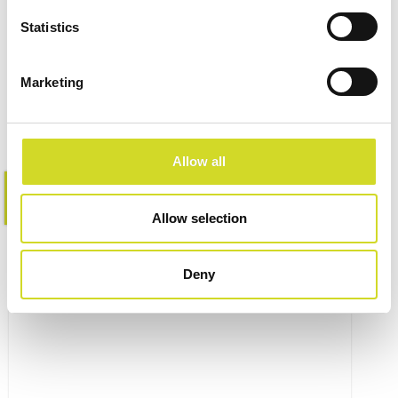
Impedance Measurement
Statistics
Accessories
Marketing
Allow all
Learn more
Allow selection
Deny