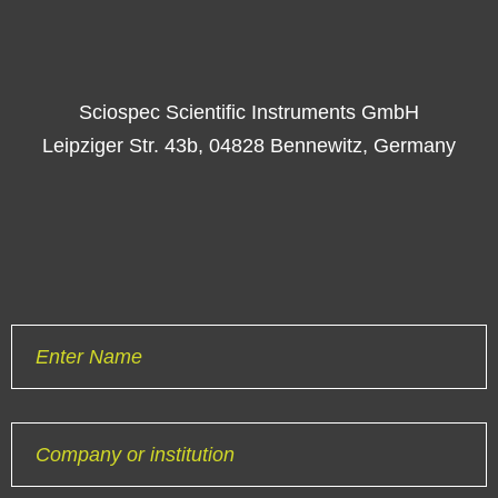
Sciospec Scientific Instruments GmbH
Leipziger Str. 43b, 04828 Bennewitz, Germany
Enter Name
Company or institution