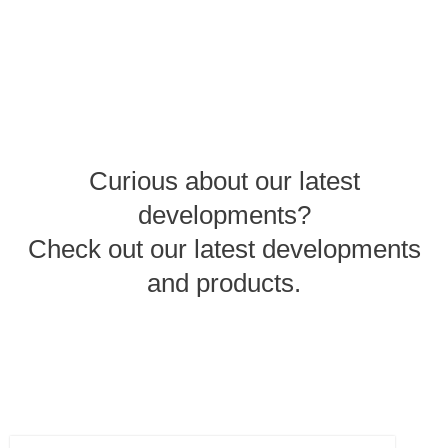
Curious about our latest
developments?
Check out our latest developments
and products.