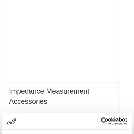
Impedance Measurement
Accessories