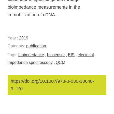
bioimpedance measurements in the
immobilization of cDNA.
Year :
2019
Category:
publication
Tags:
bioimpedance
,
biosensor
,
EIS
,
electrical
impedance spectroscopy
,
QCM
https://doi.org/10.1007/978-3-030-30648-
9_191