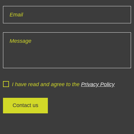
Email
Message
I have read and agree to the
Privacy Policy