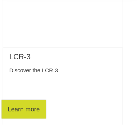
LCR-3
Discover the LCR-3
Learn more