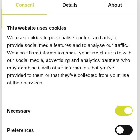
Consent
Details
About
Learn more
This website uses cookies
We use cookies to personalise content and ads, to
provide social media features and to analyse our traffic.
We also share information about your use of our site with
our social media, advertising and analytics partners who
may combine it with other information that you’ve
provided to them or that they’ve collected from your use
of their services.
Consent
Necessary
Selection
Preferences