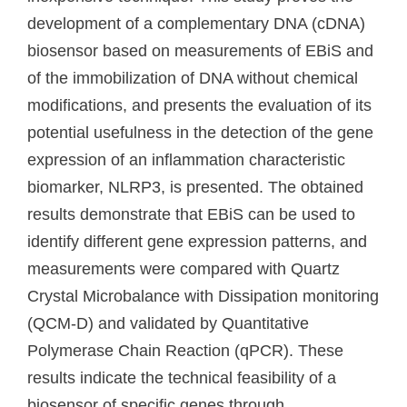
development of a complementary DNA (cDNA)
biosensor based on measurements of EBiS and
of the immobilization of DNA without chemical
modifications, and presents the evaluation of its
potential usefulness in the detection of the gene
expression of an inflammation characteristic
biomarker, NLRP3, is presented. The obtained
results demonstrate that EBiS can be used to
identify different gene expression patterns, and
measurements were compared with Quartz
Crystal Microbalance with Dissipation monitoring
(QCM-D) and validated by Quantitative
Polymerase Chain Reaction (qPCR). These
results indicate the technical feasibility of a
biosensor of specific genes through