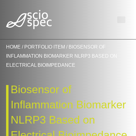
HOME
/
PORTFOLIO ITEM
/ BIOSENSOR OF
INFLAMMATION BIOMARKER NLRP3 BASED ON
ELECTRICAL BIOIMPEDANCE
Biosensor of
Inflammation Biomarker
NLRP3 Based on
Electrical Bioimpedance