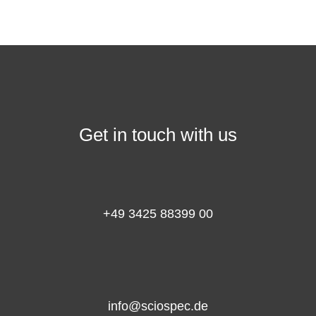
Get in touch with us
+49 3425 88399 00
info@sciospec.de