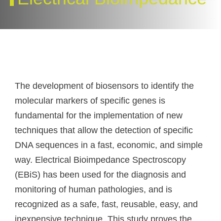
The development of biosensors to identify the
molecular markers of specific genes is
fundamental for the implementation of new
techniques that allow the detection of specific
DNA sequences in a fast, economic, and simple
way. Electrical Bioimpedance Spectroscopy
(EBiS) has been used for the diagnosis and
monitoring of human pathologies, and is
recognized as a safe, fast, reusable, easy, and
inexpensive technique. This study proves the