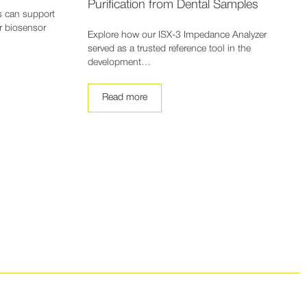
Purification from Dental Samples
s can support
or biosensor
Explore how our ISX-3 Impedance Analyzer
served as a trusted reference tool in the
development…
Read more