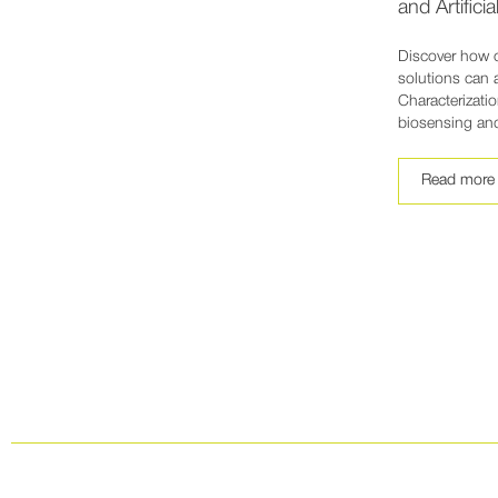
and Artificia
Discover how 
solutions can 
Characterizatio
biosensing an
Read more