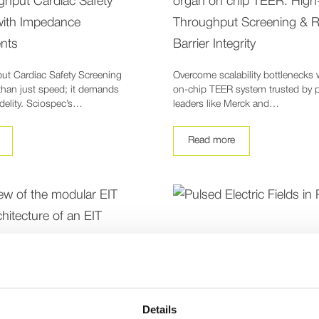
ghput Cardiac Safety
organ on chip TEER: High
with Impedance
Throughput Screening & R
nts
Barrier Integrity
ut Cardiac Safety Screening
Overcome scalability bottlenecks 
than just speed; it demands
on-chip TEER system trusted by 
idelity. Sciospec’s…
leaders like Merck and…
Read more
Details