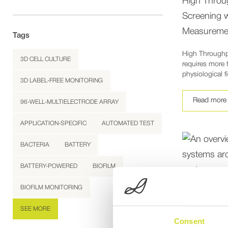
High Throu
Screening 
Measureme
Tags
High Throughp
3D CELL CULTURE
requires more 
physiological f
3D LABEL-FREE MONITORING
Read more
96-WELL-MULTIELECTRODE ARRAY
APPLICATION-SPECIFIC
AUTOMATED TEST
BACTERIA
BATTERY
BATTERY-POWERED
BIOFILM
BIOFILM MONITORING
SEE MORE
Consent