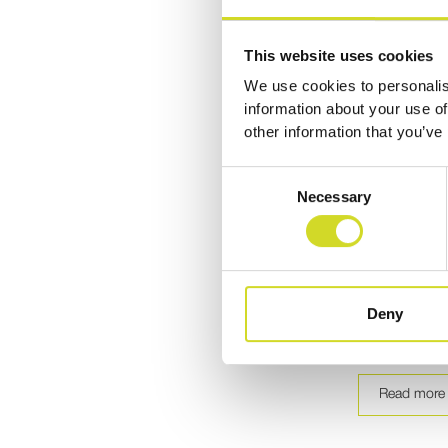
This website uses cookies
We use cookies to personalis
information about your use of
other information that you’ve
Publicatio
Consent
Necessary
Modular Ele
Selection
Tomography
Sciospec E
Explore how S
Deny
Electrical Imp
from open-sou
Read more