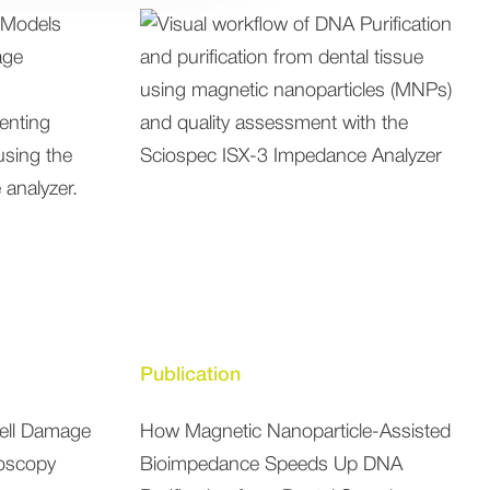
Publication
Cell Damage
How Magnetic Nanoparticle-Assisted
oscopy
Bioimpedance Speeds Up DNA