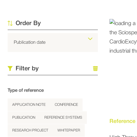
Order By
Filter by
Type of reference
APPLICATION NOTE
CONFERENCE
PUBLICATION
REFERENCE SYSTEMS
Reference
RESEARCH PROJECT
WHITEPAPER