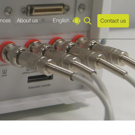
ences
About us
English
Contact us