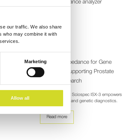
se our traffic. We also share
ers who may combine it with
 services.
Publication
Marketing
anges from
Electrical Impedance for Gene
Detection: Supporting Prostate
Cancer Research
 enables
ant tissue
Explore how the Sciospec ISX-3 empowers
Allow all
cancer research and genetic diagnostics.
Read more