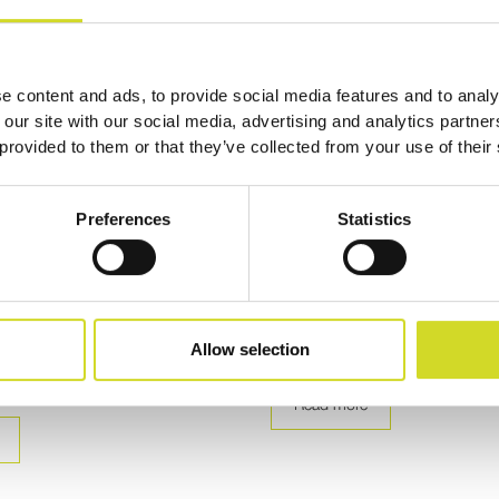
e content and ads, to provide social media features and to analy
 our site with our social media, advertising and analytics partn
 provided to them or that they’ve collected from your use of their
n
Publication
Preferences
Statistics
ctrical Impedance
Tracking Conductivity Ch
 (EIT) Systems with
PEF in Plant Tissue via EI
IT16
Discover how the Sciospec ISX‑3
precise conductivity tracking in pl
ciospec EIT16 enables modular
Allow selection
exposed to pulsed…
edance Tomography (EIT) Systems
rce prototyping to…
Read more