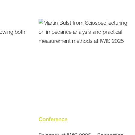
Conference