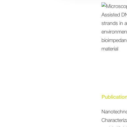
Publicatio
Nanotechno
Characteri