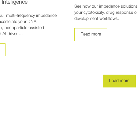
l Intelligence
See how our impedance solution
your cytotoxicity, drug response 
our multi-frequency impedance
development workflows.
accelerate your DNA
n, nanoparticle-assisted
d AI-driven…
Read more
Load more