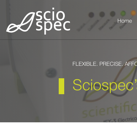
Home
FLEXIBLE. PRECISE. AF
Sciospec’