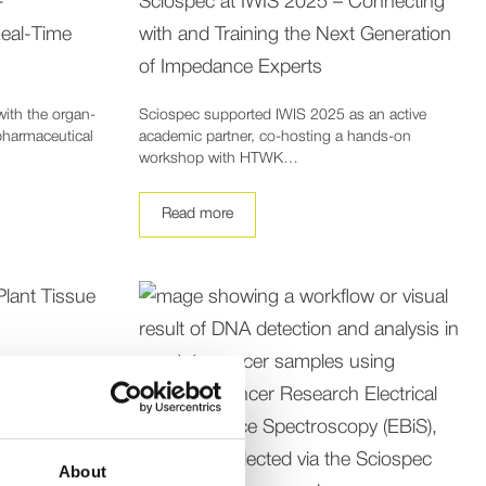
-
Sciospec at IWIS 2025 – Connecting
eal-Time
with and Training the Next Generation
of Impedance Experts
with the organ-
Sciospec supported IWIS 2025 as an active
pharmaceutical
academic partner, co-hosting a hands-on
workshop with HTWK…
Read more
About