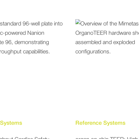
 Systems
Reference Systems