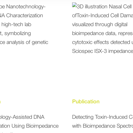
n
Publication
logy-Assisted DNA
Detecting Toxin-Induced 
zation Using Bioimpedance
with Bioimpedance Spectr