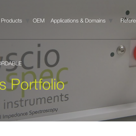
Products
OEM
Applications & Domains
Refer
FORDABLE
s Portfolio