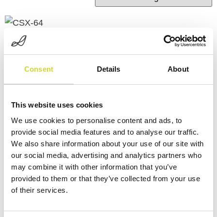
Consent
Details
About
CSX-64
This website uses cookies
LCR-3
We use cookies to personalise content and ads, to
Discover the CSX-64 – a
provide social media features and to analyse our traffic.
compact multichannel
Discover the LCR-3
We also share information about your use of our site with
our social media, advertising and analytics partners who
potentiostat and
may combine it with other information that you’ve
impedance spectroscopy
provided to them or that they’ve collected from your use
Learn more
system with 8 parallel
of their services.
channels, 64 ports, and
full support for biosensor