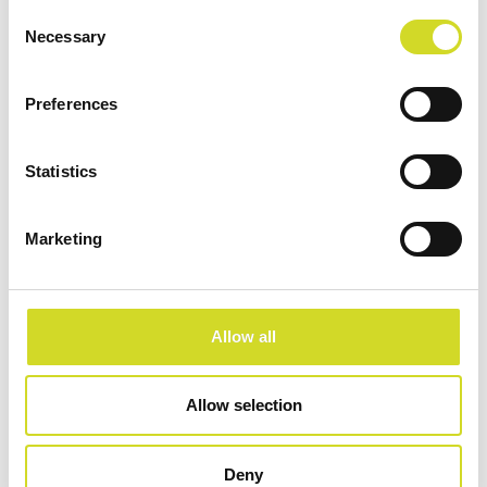
Consent
development,
Necessary
Selection
electrochemical analysis,
and diagnostic
Preferences
innovation.
Statistics
Learn more
Marketing
Allow all
Allow selection
Deny