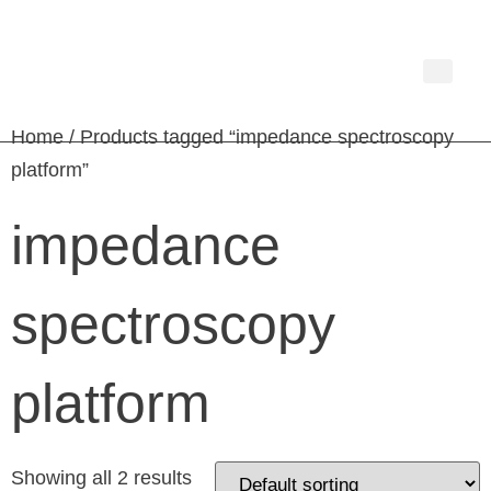
Home
/ Products tagged “impedance spectroscopy
platform”
impedance
spectroscopy
platform
Showing all 2 results